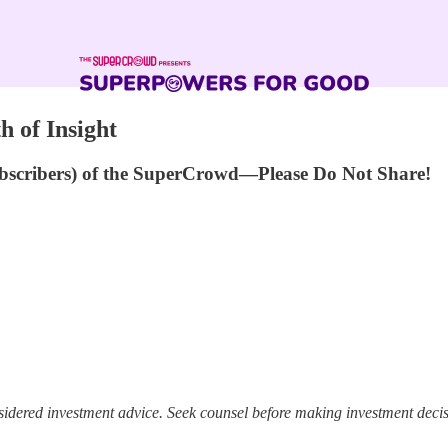
h of Insight
ubscribers) of the SuperCrowd—Please Do Not Share!
idered investment advice. Seek counsel before making investment decisi