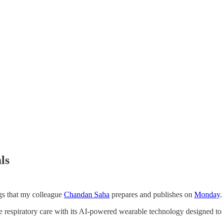
ls
ngs that my colleague
Chandan Saha
prepares and publishes on
Monday
ize respiratory care with its AI-powered wearable technology designed