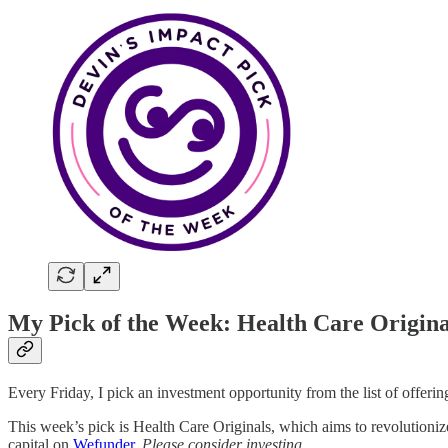
My Pick of the Week: Health Care Origina
Every Friday, I pick an investment opportunity from the list of offeri
This week’s pick is Health Care Originals, which aims to revolution
capital on
Wefunder
.
Please consider investing.