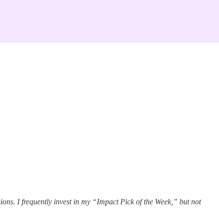
ons. I frequently invest in my “Impact Pick of the Week,” but not