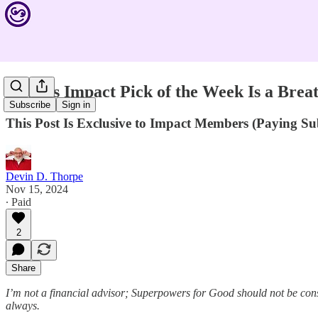
Devin's Impact Pick of the Week Is a Breat
Subscribe
Sign in
This Post Is Exclusive to Impact Members (Paying S
Devin D. Thorpe
Nov 15, 2024
∙ Paid
2
Share
I’m not a financial advisor; Superpowers for Good should not be cons
always.