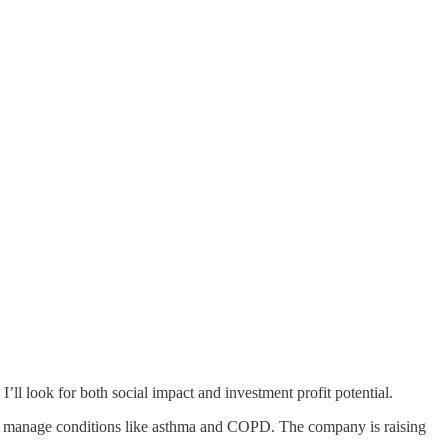
. I’ll look for both social impact and investment profit potential.
 to manage conditions like asthma and COPD. The company is raising