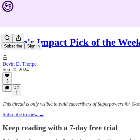
Devin's Impact Pick of the We
Subscribe
Sign in
Devin D. Thorpe
Sep 20, 2024
3
1
This thread is only visible to paid subscribers of Superpowers for Go
Subscribe to view →
Keep reading with a 7-day free trial