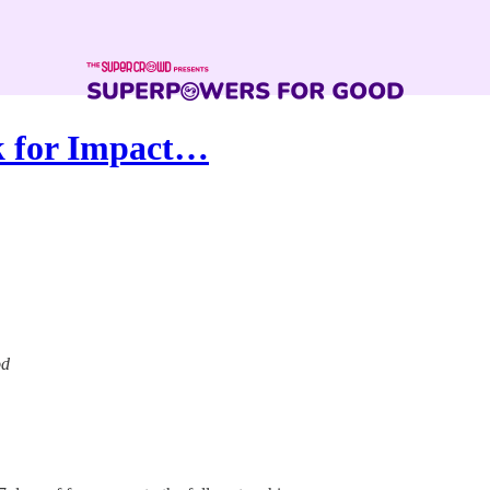
ek for Impact…
od