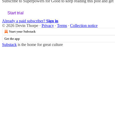
Subscribe to
Superpowers for Good
to keep reading this post and get 7
Start trial
Already a paid subscriber?
Sign in
© 2026 Devin Thorpe
·
Privacy
∙
Terms
∙
Collection notice
Start your Substack
Get the app
Substack
is the home for great culture