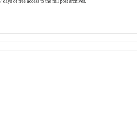
 days of free access to the full post archives.