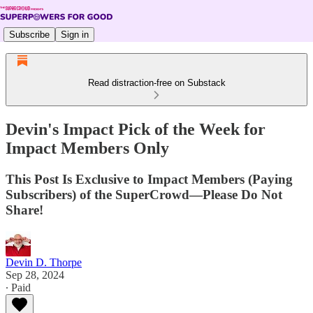
Subscribe
Sign in
Read distraction-free on Substack
Devin's Impact Pick of the Week for
Impact Members Only
This Post Is Exclusive to Impact Members (Paying
Subscribers) of the SuperCrowd—Please Do Not
Share!
Devin D. Thorpe
Sep 28, 2024
∙ Paid