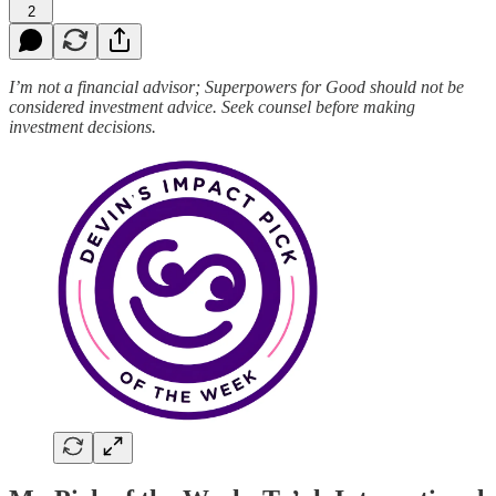
2
I’m not a financial advisor; Superpowers for Good should not be
considered investment advice. Seek counsel before making
investment decisions.