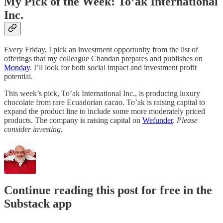
My Pick of the Week: To’ak International
Inc.
Every Friday, I pick an investment opportunity from the list of
offerings that my colleague Chandan prepares and publishes on
Monday
. I’ll look for both social impact and investment profit
potential.
This week’s pick, To’ak International Inc., is producing luxury
chocolate from rare Ecuadorian cacao. To’ak is raising capital to
expand the product line to include some more moderately priced
products. The company is raising capital on
Wefunder
.
Please
consider investing.
Continue reading this post for free in the
Substack app