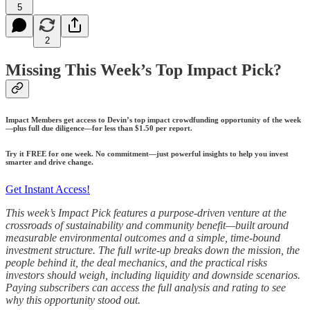
5
2
Missing This Week’s Top Impact Pick?
Impact Members get access to Devin’s top impact crowdfunding opportunity of the week
—plus full due diligence—for less than $1.50 per report.
Try it FREE for one week. No commitment—just powerful insights to help you invest
smarter and drive change.
Get Instant Access!
This week’s Impact Pick features a purpose-driven venture at the
crossroads of sustainability and community benefit—built around
measurable environmental outcomes and a simple, time-bound
investment structure. The full write-up breaks down the mission, the
people behind it, the deal mechanics, and the practical risks
investors should weigh, including liquidity and downside scenarios.
Paying subscribers can access the full analysis and rating to see
why this opportunity stood out.