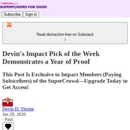
Subscribe
Sign in
Read distraction-free on Substack
Devin's Impact Pick of the Week
Demonstrates a Year of Proof
This Post Is Exclusive to Impact Members (Paying
Subscribers) of the SuperCrowd—Upgrade Today to
Get Access!
Devin D. Thorpe
Jan 20, 2026
∙ Paid