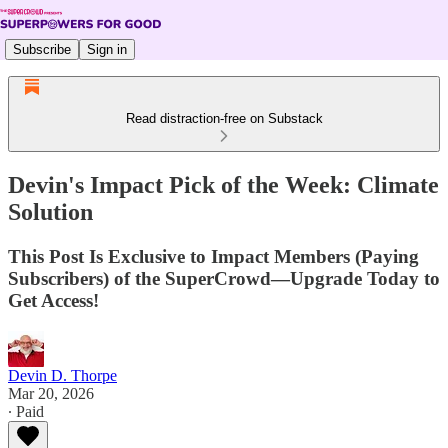
Subscribe
Sign in
Read distraction-free on Substack
Devin's Impact Pick of the Week: Climate
Solution
This Post Is Exclusive to Impact Members (Paying
Subscribers) of the SuperCrowd—Upgrade Today to
Get Access!
Devin D. Thorpe
Mar 20, 2026
∙ Paid