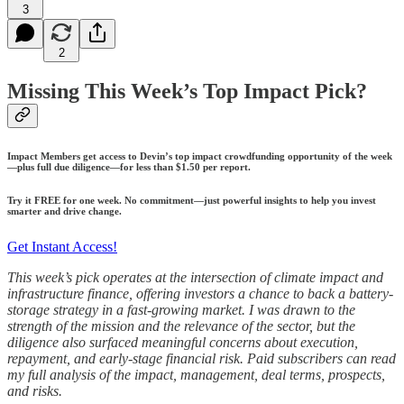
3
2
Missing This Week’s Top Impact Pick?
Impact Members get access to Devin’s top impact crowdfunding opportunity of the week
—plus full due diligence—for less than $1.50 per report.
Try it FREE for one week. No commitment—just powerful insights to help you invest
smarter and drive change.
Get Instant Access!
This week’s pick operates at the intersection of climate impact and
infrastructure finance, offering investors a chance to back a battery-
storage strategy in a fast-growing market. I was drawn to the
strength of the mission and the relevance of the sector, but the
diligence also surfaced meaningful concerns about execution,
repayment, and early-stage financial risk. Paid subscribers can read
my full analysis of the impact, management, deal terms, prospects,
and risks.