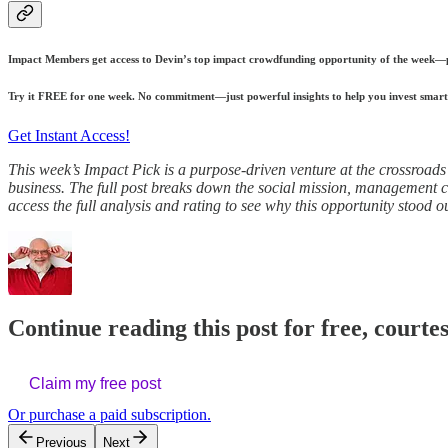
Impact Members get access to Devin’s top impact crowdfunding opportunity of the week—plu
Try it FREE for one week. No commitment—just powerful insights to help you invest smart
Get Instant Access!
This week’s Impact Pick is a purpose-driven venture at the crossroads 
business. The full post breaks down the social mission, management cred
access the full analysis and rating to see why this opportunity stood ou
Continue reading this post for free, courte
Claim my free post
Or purchase a paid subscription.
Previous
Next