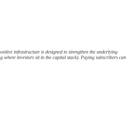
sitive infrastructure is designed to strengthen the underlying
g where investors sit in the capital stack). Paying subscribers can