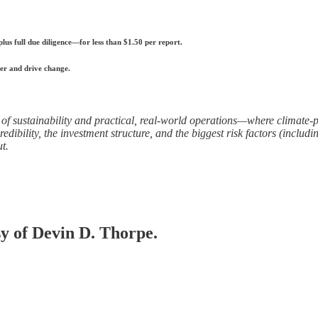
s full due diligence—for less than $1.50 per report.
er and drive change.
of sustainability and practical, real-world operations—where climate-po
ibility, the investment structure, and the biggest risk factors (includin
t.
sy of Devin D. Thorpe.