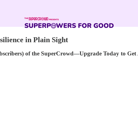
ilience in Plain Sight
ubscribers) of the SuperCrowd—Upgrade Today to Get 