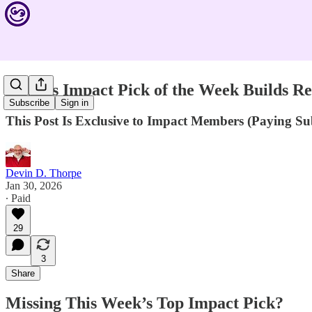
Devin's Impact Pick of the Week Builds Res
Subscribe
Sign in
This Post Is Exclusive to Impact Members (Paying S
Devin D. Thorpe
Jan 30, 2026
∙ Paid
29
3
Share
Missing This Week’s Top Impact Pick?