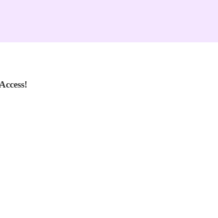
Access!