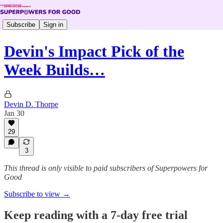
Subscribe
Sign in
Devin's Impact Pick of the
Week Builds…
Devin D. Thorpe
Jan 30
29
3
This thread is only visible to paid subscribers of Superpowers for
Good
Subscribe to view →
Keep reading with a 7-day free trial