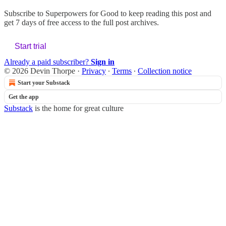
Subscribe to
Superpowers for Good
to keep reading this post and
get 7 days of free access to the full post archives.
Start trial
Already a paid subscriber?
Sign in
© 2026 Devin Thorpe
·
Privacy
∙
Terms
∙
Collection notice
Start your Substack
Get the app
Substack
is the home for great culture