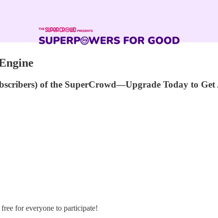
 Engine
ubscribers) of the SuperCrowd—Upgrade Today to Get 
s free for everyone to participate!