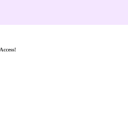
Access!