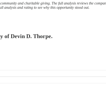
y, community and charitable giving. The full analysis reviews the compa
ll analysis and rating to see why this opportunity stood out.
sy of Devin D. Thorpe.