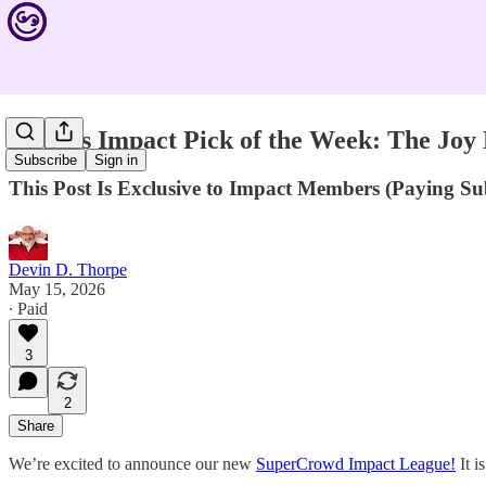
Devin’s Impact Pick of the Week: The Joy
Subscribe
Sign in
This Post Is Exclusive to Impact Members (Paying S
Devin D. Thorpe
May 15, 2026
∙ Paid
3
2
Share
We’re excited to announce our new
SuperCrowd Impact League!
It i