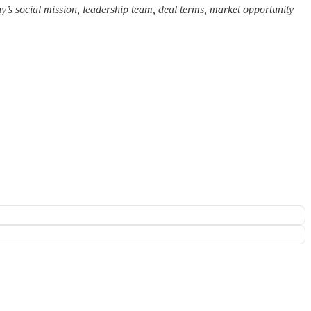
ny’s social mission, leadership team, deal terms, market opportunity