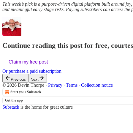
This week’s pick is a purpose-driven digital platform built around jo
and meaningful early-stage risks. Paying subscribers can access the fu
Continue reading this post for free, courte
Claim my free post
Or purchase a paid subscription.
Previous
Next
© 2026 Devin Thorpe
·
Privacy
∙
Terms
∙
Collection notice
Start your Substack
Get the app
Substack
is the home for great culture