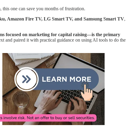
), this one can save you months of frustration.
oku, Amazon Fire TV, LG Smart TV, and Samsung Smart TV
,
s focused on marketing for capital raising—is the primary
 and paired it with practical guidance on using AI tools to do the