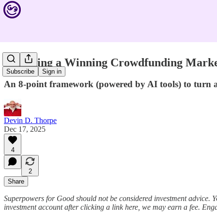
Designing a Winning Crowdfunding Marke
Subscribe
Sign in
An 8-point framework (powered by AI tools) to turn
Devin D. Thorpe
Dec 17, 2025
4
2
Share
Superpowers for Good should not be considered investment advice. Y
investment account after clicking a link here, we may earn a fee. Eng