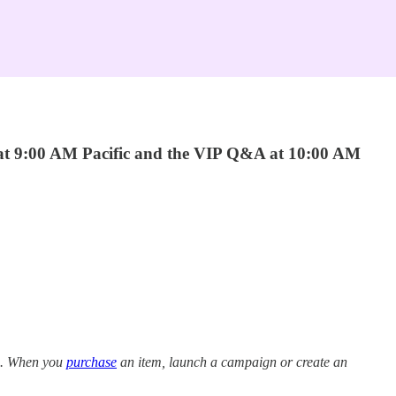
 at 9:00 AM Pacific and the VIP Q&A at 10:00 AM
ns. When you
purchase
an item, launch a campaign or create an