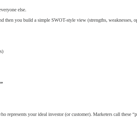
 everyone else.
d then you build a simple SWOT-style view (strengths, weaknesses, oppo
s)
e”
r who represents your ideal investor (or customer). Marketers call these