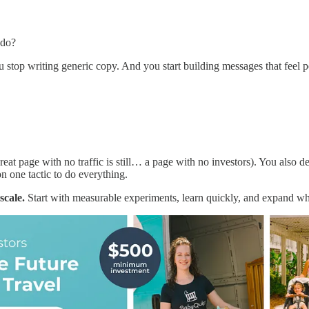
 do?
u stop writing generic copy. And you start building messages that feel
.
reat page with no traffic is still… a page with no investors). You also 
 one tactic to do everything.
scale.
Start with measurable experiments, learn quickly, and expand w