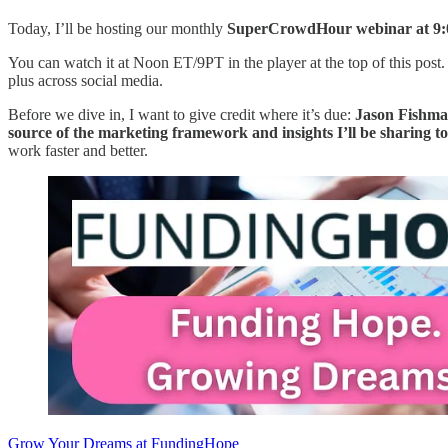
Today, I’ll be hosting our monthly
SuperCrowdHour webinar at 9:
You can watch it at Noon ET/9PT in the player at the top of this post.
plus across social media.
Before we dive in, I want to give credit where it’s due:
Jason Fishman
source of the marketing framework and insights I’ll be sharing t
work faster and better.
Grow Your Dreams at FundingHope