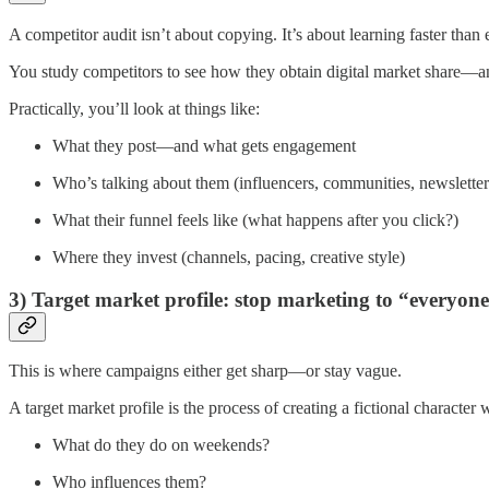
A competitor audit isn’t about copying. It’s about learning faster than
You study competitors to see how they obtain digital market share—an
Practically, you’ll look at things like:
What they post—and what gets engagement
Who’s talking about them (influencers, communities, newsletter
What their funnel feels like (what happens after you click?)
Where they invest (channels, pacing, creative style)
3) Target market profile: stop marketing to “everyon
This is where campaigns either get sharp—or stay vague.
A target market profile is the process of creating a fictional characte
What do they do on weekends?
Who influences them?