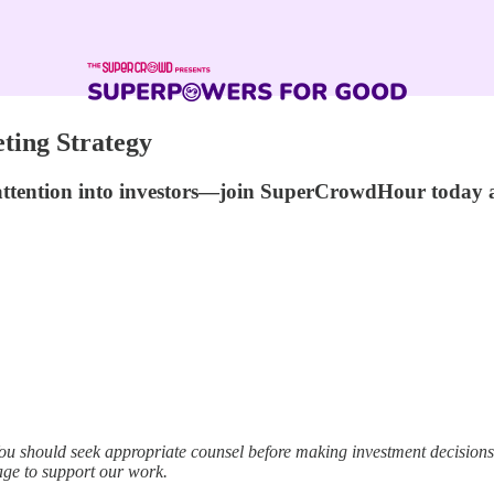
ting Strategy
 attention into investors—join SuperCrowdHour today
ou should seek appropriate counsel before making investment decisio
age to support our work.