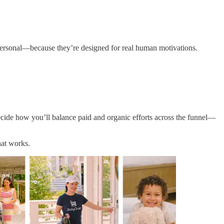
 personal—because they’re designed for real human motivations.
decide how you’ll balance paid and organic efforts across the funnel—
hat works.