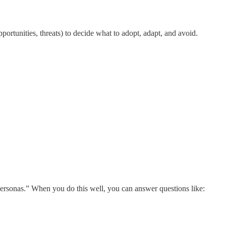
rtunities, threats) to decide what to adopt, adapt, and avoid.
 “personas.” When you do this well, you can answer questions like: