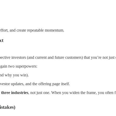
s effort, and create repeatable momentum.
xt
ective investors (and current and future customers) that you’re not jus
u gain two superpowers:
and why you win).
estor updates, and the offering page itself.
 three industries
, not just one. When you widen the frame, you often 
istakes)