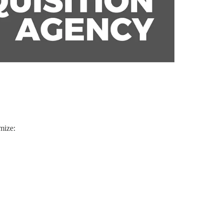
mize: