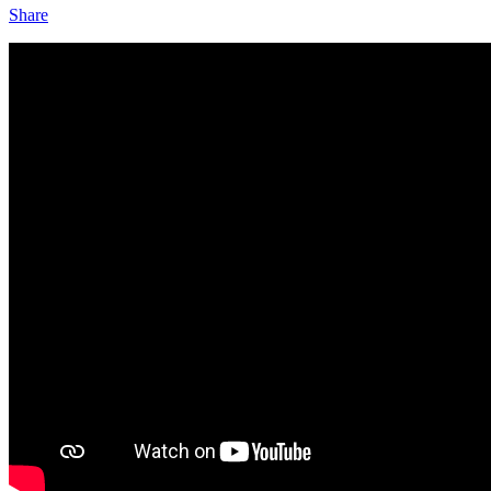
Share