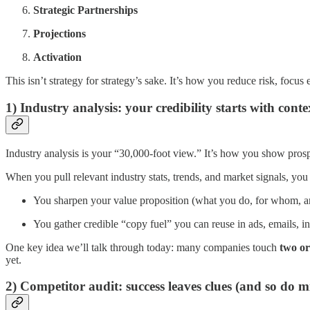
Strategic Partnerships
Projections
Activation
This isn’t strategy for strategy’s sake. It’s how you reduce risk, focu
1) Industry analysis: your credibility starts with conte
Industry analysis is your “30,000-foot view.” It’s how you show prosp
When you pull relevant industry stats, trends, and market signals, yo
You sharpen your value proposition (what you do, for whom, 
You gather credible “copy fuel” you can reuse in ads, emails, inv
One key idea we’ll talk through today: many companies touch
two or
yet.
2) Competitor audit: success leaves clues (and so do m