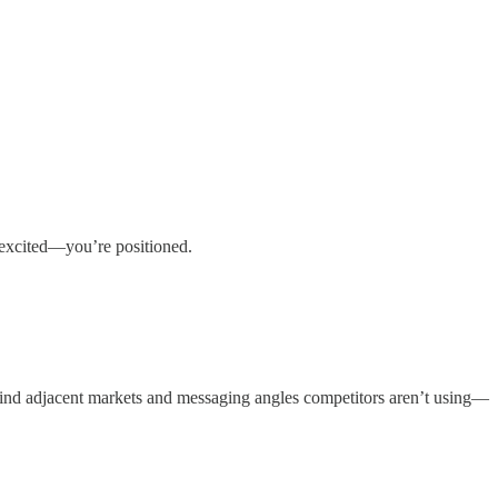
t excited—you’re positioned.
find adjacent markets and messaging angles competitors aren’t using—