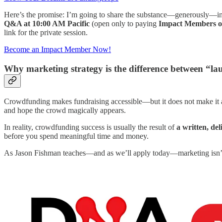
Here’s the promise: I’m going to share the substance—generously—in thi
Q&A at 10:00 AM Pacific
(open only to paying
Impact Members o
link for the private session.
Become an Impact Member Now!
Why marketing strategy is the difference between “
Crowdfunding makes fundraising accessible—but it does not make it au
and hope the crowd magically appears.
In reality, crowdfunding success is usually the result of
a written, de
before you spend meaningful time and money.
As Jason Fishman teaches—and as we’ll apply today—marketing isn’t “