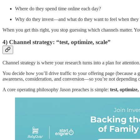
Where do they spend time online each day?
Why do they invest—and what do they want to feel when they
When you get this right, you stop guessing which channels matter. Yo
4) Channel strategy: “test, optimize, scale”
Channel strategy is where your research turns into a plan for attention
You decide how you’ll drive traffic to your offering page (because a g
awareness, consideration, and conversion—so you’re not depending on
A core operating philosophy Jason preaches is simple:
test, optimize, 