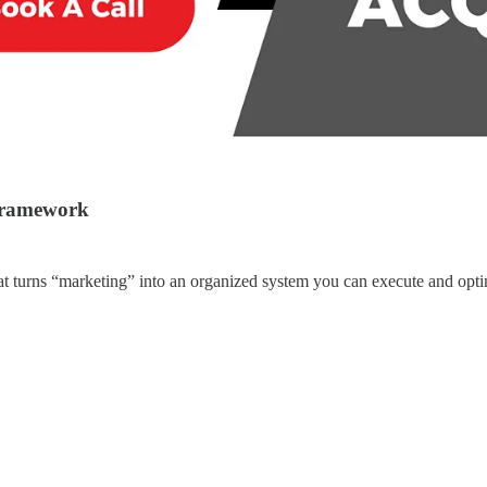
 framework
at turns “marketing” into an organized system you can execute and opti