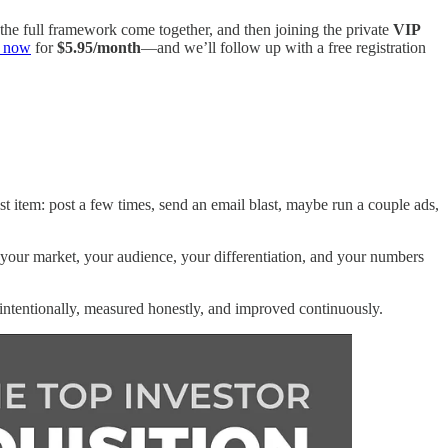
 the full framework come together, and then joining the private
VIP
n now
for
$5.95/month
—and we’ll follow up with a free registration
 item: post a few times, send an email blast, maybe run a couple ads,
your market, your audience, your differentiation, and your numbers
intentionally, measured honestly, and improved continuously.