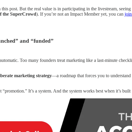
s post. But the real value is in participating in the livestream, seeing
f the SuperCrowd
). If you’re not an Impact Member yet, you can
joi
launched” and “funded”
tomatic. Too many founders treat marketing like a last-minute checklist
liberate marketing strategy
—a roadmap that forces you to understand 
promotion.” It’s a system. And the system works best when it’s built 