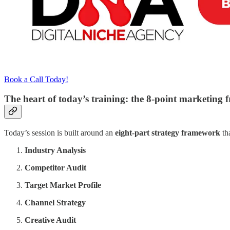
Book a Call Today!
The heart of today’s training: the 8-point marketing
Today’s session is built around an
eight-part strategy framework
th
Industry Analysis
Competitor Audit
Target Market Profile
Channel Strategy
Creative Audit