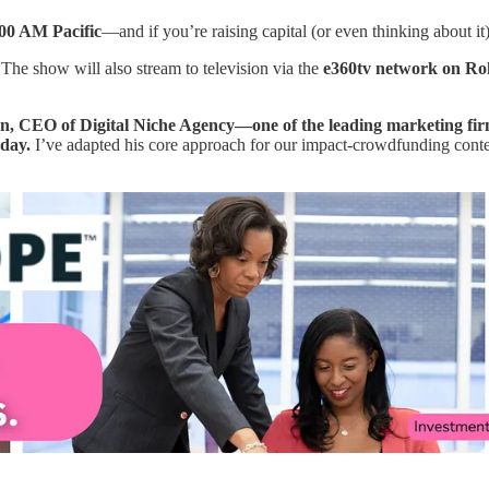
00 AM Pacific
—and if you’re raising capital (or even thinking about it
 The show will also stream to television via the
e360tv network on R
, CEO of Digital Niche Agency—one of the leading marketing firm
oday.
I’ve adapted his core approach for our impact-crowdfunding context