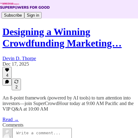
Subscribe
Sign in
Designing a Winning
Crowdfunding Marketing…
Devin D. Thorpe
Dec 17, 2025
4
2
An 8-point framework (powered by AI tools) to turn attention into
investors—join SuperCrowdHour today at 9:00 AM Pacific and the
VIP Q&A at 10:00 AM
Read →
Comments