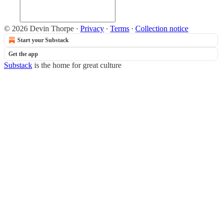
© 2026 Devin Thorpe
·
Privacy
∙
Terms
∙
Collection notice
Start your Substack
Get the app
Substack
is the home for great culture