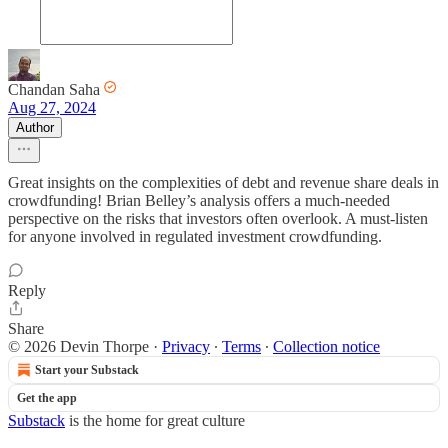
Chandan Saha
Aug 27, 2024
Author
Great insights on the complexities of debt and revenue share deals in
crowdfunding! Brian Belley’s analysis offers a much-needed
perspective on the risks that investors often overlook. A must-listen
for anyone involved in regulated investment crowdfunding.
Reply
Share
© 2026 Devin Thorpe
·
Privacy
∙
Terms
∙
Collection notice
Start your Substack
Get the app
Substack
is the home for great culture