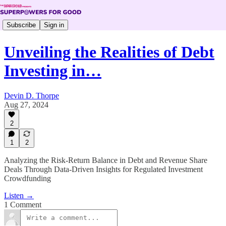
Subscribe
Sign in
Unveiling the Realities of Debt
Investing in…
Devin D. Thorpe
Aug 27, 2024
2
1
2
Analyzing the Risk-Return Balance in Debt and Revenue Share
Deals Through Data-Driven Insights for Regulated Investment
Crowdfunding
Listen →
1 Comment