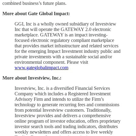
combined business’s future plans.
More about Gate Global Impact:
GGI, Inc is a wholly owned subsidiary of Investview
Inc that will operate the GATEWAY 2.0 electronic
marketplace. GATEWAY is an impact investing-
focused electronic regulatory compliant marketplace
that provides market infrastructure and related services
for the emerging Impact Investment industry public and
private investments with a sustainable social and/or
environmental component. Please visit
www.gateglobalimpact.com
More about Investview, Inc.:
Investview, Inc. is a diversified Financial Services
Company which includes a Registered Investment
Advisory Firm and intends to utilize the Firm’s
technology to generate recurring fees and commissions
from potential Investview customers. Traditionally,
Investview provides and delivers a comprehensive
online program of investor education, offers proprietary
investor search tools and trading indicators, distributes
weekly newsletters and offers access to live weekly