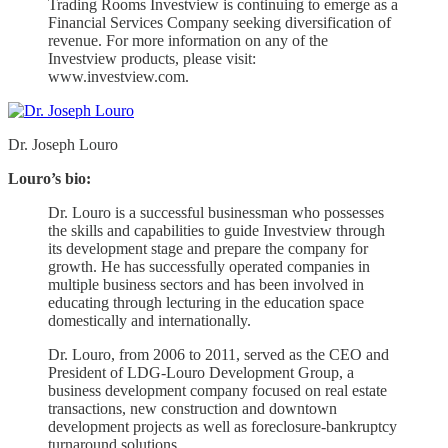
Trading Rooms Investview is continuing to emerge as a
Financial Services Company seeking diversification of
revenue. For more information on any of the
Investview products, please visit:
www.investview.com.
Dr. Joseph Louro
Louro’s bio:
Dr. Louro is a successful businessman who possesses
the skills and capabilities to guide Investview through
its development stage and prepare the company for
growth. He has successfully operated companies in
multiple business sectors and has been involved in
educating through lecturing in the education space
domestically and internationally.
Dr. Louro, from 2006 to 2011, served as the CEO and
President of LDG-Louro Development Group, a
business development company focused on real estate
transactions, new construction and downtown
development projects as well as foreclosure-bankruptcy
turnaround solutions.