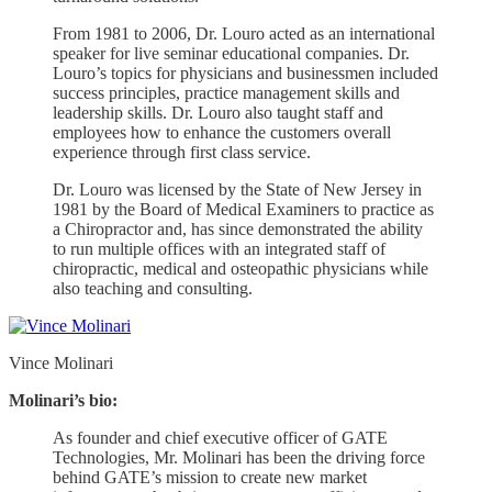
From 1981 to 2006, Dr. Louro acted as an international
speaker for live seminar educational companies. Dr.
Louro’s topics for physicians and businessmen included
success principles, practice management skills and
leadership skills. Dr. Louro also taught staff and
employees how to enhance the customers overall
experience through first class service.
Dr. Louro was licensed by the State of New Jersey in
1981 by the Board of Medical Examiners to practice as
a Chiropractor and, has since demonstrated the ability
to run multiple offices with an integrated staff of
chiropractic, medical and osteopathic physicians while
also teaching and consulting.
Vince Molinari
Molinari’s bio:
As founder and chief executive officer of GATE
Technologies, Mr. Molinari has been the driving force
behind GATE’s mission to create new market