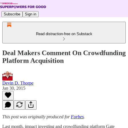
Subscribe
Sign in
Read distraction-free on Substack
Deal Makers Comment On Crowdfunding
Platform Acquisition
Devin D. Thorpe
Jan 30, 2015
This post was originally produced for
Forbes
.
Last month, impact investing and crowdfunding platform Gate