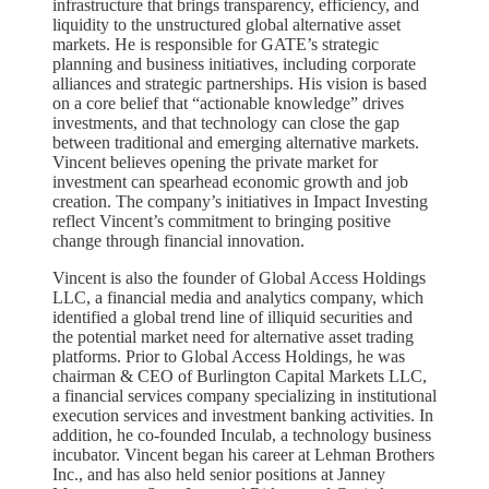
infrastructure that brings transparency, efficiency, and
liquidity to the unstructured global alternative asset
markets. He is responsible for GATE’s strategic
planning and business initiatives, including corporate
alliances and strategic partnerships. His vision is based
on a core belief that “actionable knowledge” drives
investments, and that technology can close the gap
between traditional and emerging alternative markets.
Vincent believes opening the private market for
investment can spearhead economic growth and job
creation. The company’s initiatives in Impact Investing
reflect Vincent’s commitment to bringing positive
change through financial innovation.
Vincent is also the founder of Global Access Holdings
LLC, a financial media and analytics company, which
identified a global trend line of illiquid securities and
the potential market need for alternative asset trading
platforms. Prior to Global Access Holdings, he was
chairman & CEO of Burlington Capital Markets LLC,
a financial services company specializing in institutional
execution services and investment banking activities. In
addition, he co-founded Inculab, a technology business
incubator. Vincent began his career at Lehman Brothers
Inc., and has also held senior positions at Janney