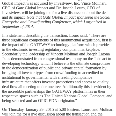
Global Impact was acquired by Investview, Inc. Vince Molinari,
CEO of Gate Global Impact and Dr. Joseph Louro, CEO of
Investview, will be joining me for a live discussion about the deal
and its impact.
Note that Gate Global Impact sponsored the Social
Enterprise and Crowdfunding Conference, which I organized in
September of 2014.
In a statement describing the transaction, Louro said, “There are
three significant components of this monumental acquisition, first is
the impact of the GATEWAY technology platform which provides
in the electronic investing regulatory compliant marketplace.
Secondarily the leadership of Vincent Molinari and Joseph Latona
Jr. as demonstrated from congressional testimony on the Jobs act to
developing technology which I believe is the ultimate compromise
in the democratization of public and private capital formation by
bringing all investor types from crowdfunding to accredited to
institutional to governmental with a leading compliance
infrastructure that offers investor protections and access to quality
deal flow all meeting under one tree. Additionally this is evident by
the incredible partnerships the GATEWAY platform has in their
respective spaces such as The United Nations Global Compact, and
being selected and an OPIC EDN originator.”
On Thursday, January 29, 2015 at 5:00 Eastern, Louro and Molinari
will join me for a live discussion about the transaction and the