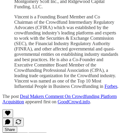
Montgomery Scott Inc., and Ridgewood Capital
Funding, LLC.
Vincent is a Founding Board Member and Co
Chairman of the Crowdfund Intermediary Regulatory
Advocates (CFIRA) which was established by the
crowdfunding industry’s leading platforms and experts
to work with the Securities & Exchange Commission
(SEC), the Financial Industry Regulatory Authority
(FINRA), and other affected governmental and quasi-
governmental entities on establishing industry standards
and best practices. He is also a Co-Founder and
Executive Committee Board Member of the
Crowdfunding Professional Association (CfPA), a
leading trade organization for the Crowdfund industry.
Vincent was named as one of the Top 10 Most
Influential People in Business Crowdfunding in
Forbes
.
The post
Deal Makers Comment On Crowdfunding Platform
Acquisition
appeared first on
GoodCrowd.info
.
Share