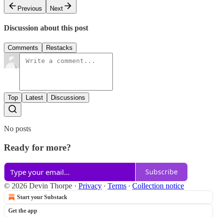
Previous
Next
Discussion about this post
Comments
Restacks
Top
Latest
Discussions
No posts
Ready for more?
Subscribe
© 2026 Devin Thorpe
·
Privacy
∙
Terms
∙
Collection notice
Start your Substack
Get the app