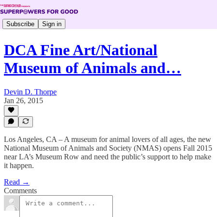
Subscribe
Sign in
DCA Fine Art/National
Museum of Animals and…
Devin D. Thorpe
Jan 26, 2015
Los Angeles, CA – A museum for animal lovers of all ages, the new
National Museum of Animals and Society (NMAS) opens Fall 2015
near LA’s Museum Row and need the public’s support to help make
it happen.
Read →
Comments