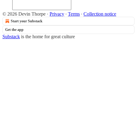
© 2026 Devin Thorpe
·
Privacy
∙
Terms
∙
Collection notice
Start your Substack
Get the app
Substack
is the home for great culture