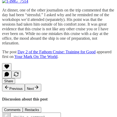
At dinner, one of the other journalists on the trip commented that the
day had been “stressful.” I asked why and he reminded me of the
workshops we’d attended (separately). His point was that the
sessions had taken him outside of his comfort zone. It was great
evidence that this cruise is not like any other cruise you or I have
ever been on. While no one mistakes this cruise with a day at the
office, the mood aboard the ship is one of preparation, not
relaxation.
The post
Day 2 of the Fathom Cruise: Training for Good
appeared
first on
Your Mark On The World
.
Share
Previous
Next
Discussion about this post
Comments
Restacks