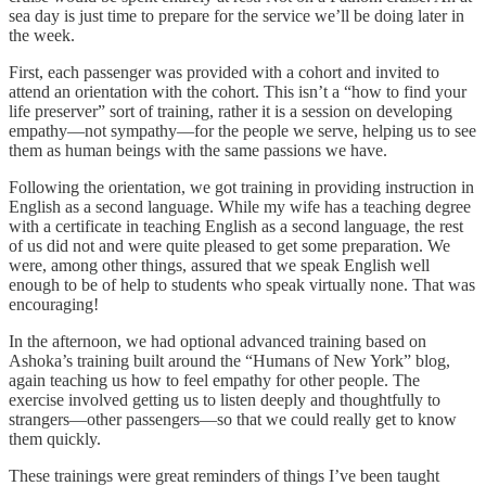
sea day is just time to prepare for the service we’ll be doing later in
the week.
First, each passenger was provided with a cohort and invited to
attend an orientation with the cohort. This isn’t a “how to find your
life preserver” sort of training, rather it is a session on developing
empathy—not sympathy—for the people we serve, helping us to see
them as human beings with the same passions we have.
Following the orientation, we got training in providing instruction in
English as a second language. While my wife has a teaching degree
with a certificate in teaching English as a second language, the rest
of us did not and were quite pleased to get some preparation. We
were, among other things, assured that we speak English well
enough to be of help to students who speak virtually none. That was
encouraging!
In the afternoon, we had optional advanced training based on
Ashoka’s training built around the “Humans of New York” blog,
again teaching us how to feel empathy for other people. The
exercise involved getting us to listen deeply and thoughtfully to
strangers—other passengers—so that we could really get to know
them quickly.
These trainings were great reminders of things I’ve been taught