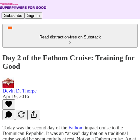
Subscribe
Sign in
Read distraction-free on Substack
Day 2 of the Fathom Cruise: Training for
Good
Devin D. Thorpe
Apr 19, 2016
Today was the second day of the
Fathom
impact cruise to the
Dominican Republic. It was an “at sea” day that on a traditional
cruise would be spent entirely at rest. Not on a Fathom cruise. An at