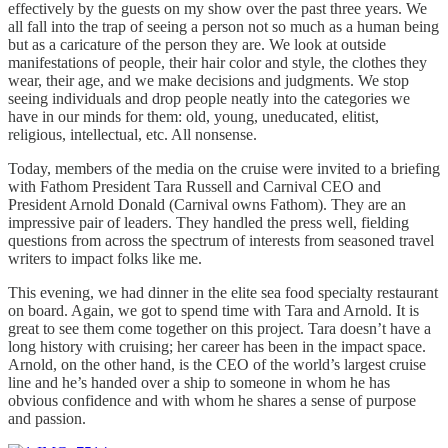
effectively by the guests on my show over the past three years. We
all fall into the trap of seeing a person not so much as a human being
but as a caricature of the person they are. We look at outside
manifestations of people, their hair color and style, the clothes they
wear, their age, and we make decisions and judgments. We stop
seeing individuals and drop people neatly into the categories we
have in our minds for them: old, young, uneducated, elitist,
religious, intellectual, etc. All nonsense.
Today, members of the media on the cruise were invited to a briefing
with Fathom President Tara Russell and Carnival CEO and
President Arnold Donald (Carnival owns Fathom). They are an
impressive pair of leaders. They handled the press well, fielding
questions from across the spectrum of interests from seasoned travel
writers to impact folks like me.
This evening, we had dinner in the elite sea food specialty restaurant
on board. Again, we got to spend time with Tara and Arnold. It is
great to see them come together on this project. Tara doesn’t have a
long history with cruising; her career has been in the impact space.
Arnold, on the other hand, is the CEO of the world’s largest cruise
line and he’s handed over a ship to someone in whom he has
obvious confidence and with whom he shares a sense of purpose
and passion.