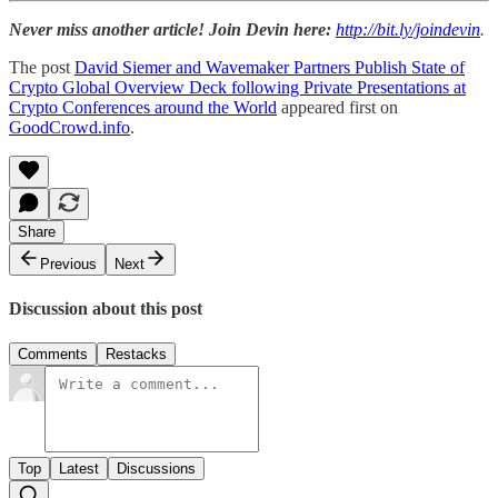
Never miss another article! Join Devin here:
http://bit.ly/joindevin
.
The post
David Siemer and Wavemaker Partners Publish State of
Crypto Global Overview Deck following Private Presentations at
Crypto Conferences around the World
appeared first on
GoodCrowd.info
.
Share
Previous
Next
Discussion about this post
Comments
Restacks
Top
Latest
Discussions