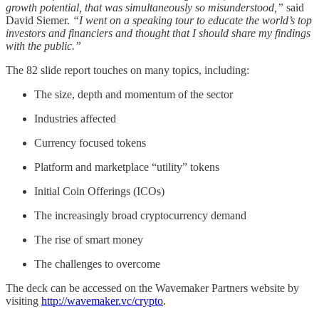
growth potential, that was simultaneously so misunderstood,”
said
David Siemer.
“I went on a speaking tour to educate the world’s top
investors and financiers and thought that I should share my findings
with the public.”
The 82 slide report touches on many topics, including:
The size, depth and momentum of the sector
Industries affected
Currency focused tokens
Platform and marketplace “utility” tokens
Initial Coin Offerings (ICOs)
The increasingly broad cryptocurrency demand
The rise of smart money
The challenges to overcome
The deck can be accessed on the Wavemaker Partners website by
visiting
http://wavemaker.vc/crypto
.