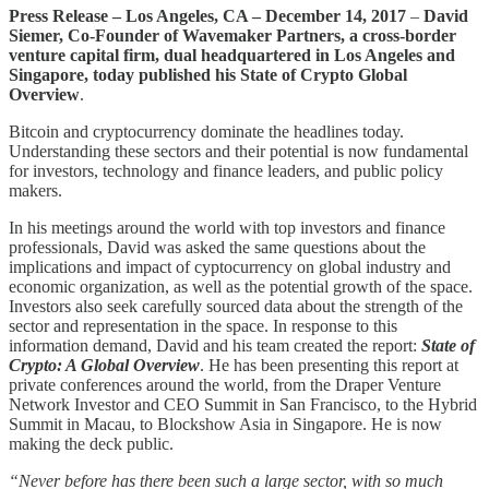
Press Release – Los Angeles, CA – December 14, 2017
–
David
Siemer, Co-Founder of Wavemaker Partners, a cross-border
venture capital firm, dual headquartered in Los Angeles and
Singapore, today published his State of Crypto Global
Overview
.
Bitcoin and cryptocurrency dominate the headlines today.
Understanding these sectors and their potential is now fundamental
for investors, technology and finance leaders, and public policy
makers.
In his meetings around the world with top investors and finance
professionals, David was asked the same questions about the
implications and impact of cyptocurrency on global industry and
economic organization, as well as the potential growth of the space.
Investors also seek carefully sourced data about the strength of the
sector and representation in the space. In response to this
information demand, David and his team created the report:
State of
Crypto: A Global Overview
. He has been presenting this report at
private conferences around the world, from the Draper Venture
Network Investor and CEO Summit in San Francisco, to the Hybrid
Summit in Macau, to Blockshow Asia in Singapore. He is now
making the deck public.
“Never before has there been such a large sector, with so much