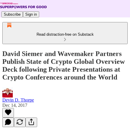
Subscribe
Sign in
Read distraction-free on Substack
David Siemer and Wavemaker Partners
Publish State of Crypto Global Overview
Deck following Private Presentations at
Crypto Conferences around the World
Devin D. Thorpe
Dec 14, 2017