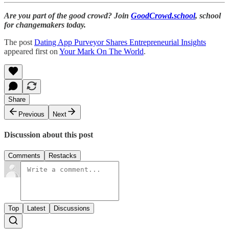
Are you part of the good crowd? Join
GoodCrowd.school
, school
for changemakers today.
The post
Dating App Purveyor Shares Entrepreneurial Insights
appeared first on
Your Mark On The World
.
Share
Previous
Next
Discussion about this post
Comments
Restacks
Top
Latest
Discussions