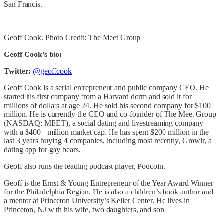
San Francis.
Geoff Cook. Photo Credit: The Meet Group
Geoff Cook’s bio:
Twitter:
@geoffcook
Geoff Cook is a serial entrepreneur and public company CEO. He
started his first company from a Harvard dorm and sold it for
millions of dollars at age 24. He sold his second company for $100
million. He is currently the CEO and co-founder of The Meet Group
(NASDAQ: MEET), a social dating and livestreaming company
with a $400+ million market cap. He has spent $200 million in the
last 3 years buying 4 companies, including most recently, Growlr, a
dating app for gay bears.
Geoff also runs the leading podcast player, Podcoin.
Geoff is the Ernst & Young Entrepreneur of the Year Award Winner
for the Philadelphia Region. He is also a children’s book author and
a mentor at Princeton University’s Keller Center. He lives in
Princeton, NJ with his wife, two daughters, and son.