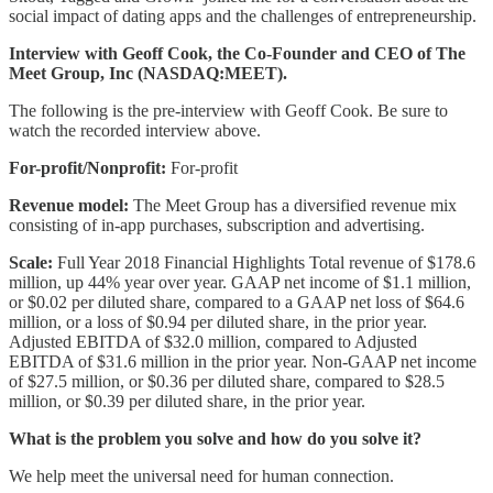
social impact of dating apps and the challenges of entrepreneurship.
Interview with Geoff Cook, the Co-Founder and CEO of The
Meet Group, Inc (NASDAQ:MEET).
The following is the pre-interview with Geoff Cook. Be sure to
watch the recorded interview above.
For-profit/Nonprofit:
For-profit
Revenue model:
The Meet Group has a diversified revenue mix
consisting of in-app purchases, subscription and advertising.
Scale:
Full Year 2018 Financial Highlights Total revenue of $178.6
million, up 44% year over year. GAAP net income of $1.1 million,
or $0.02 per diluted share, compared to a GAAP net loss of $64.6
million, or a loss of $0.94 per diluted share, in the prior year.
Adjusted EBITDA of $32.0 million, compared to Adjusted
EBITDA of $31.6 million in the prior year. Non-GAAP net income
of $27.5 million, or $0.36 per diluted share, compared to $28.5
million, or $0.39 per diluted share, in the prior year.
What is the problem you solve and how do you solve it?
We help meet the universal need for human connection.