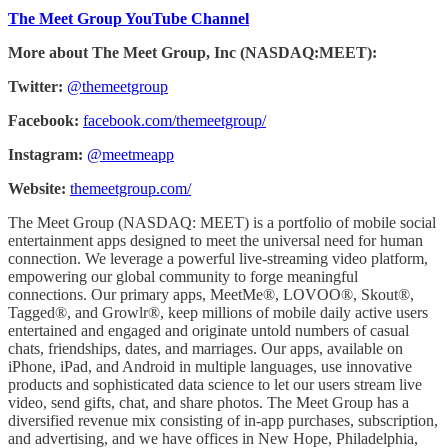
The Meet Group YouTube Channel
More about The Meet Group, Inc (NASDAQ:MEET):
Twitter:
@themeetgroup
Facebook:
facebook.com/themeetgroup/
Instagram:
@meetmeapp
Website:
themeetgroup.com/
The Meet Group (NASDAQ: MEET) is a portfolio of mobile social
entertainment apps designed to meet the universal need for human
connection. We leverage a powerful live-streaming video platform,
empowering our global community to forge meaningful
connections. Our primary apps, MeetMe®, LOVOO®, Skout®,
Tagged®, and Growlr®, keep millions of mobile daily active users
entertained and engaged and originate untold numbers of casual
chats, friendships, dates, and marriages. Our apps, available on
iPhone, iPad, and Android in multiple languages, use innovative
products and sophisticated data science to let our users stream live
video, send gifts, chat, and share photos. The Meet Group has a
diversified revenue mix consisting of in-app purchases, subscription,
and advertising, and we have offices in New Hope, Philadelphia,