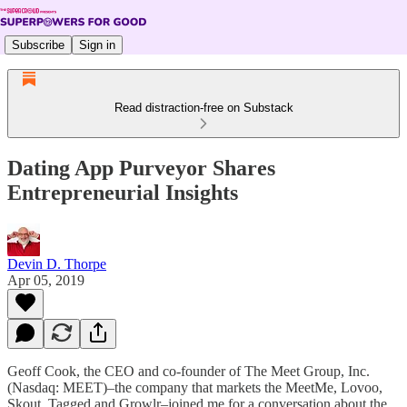
Subscribe
Sign in
Read distraction-free on Substack
Dating App Purveyor Shares
Entrepreneurial Insights
Devin D. Thorpe
Apr 05, 2019
Geoff Cook, the CEO and co-founder of The Meet Group, Inc.
(Nasdaq: MEET)–the company that markets the MeetMe, Lovoo,
Skout, Tagged and Growlr–joined me for a conversation about the