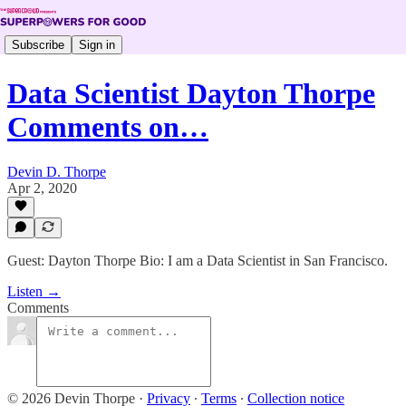
Subscribe
Sign in
Data Scientist Dayton Thorpe
Comments on…
Devin D. Thorpe
Apr 2, 2020
Guest: Dayton Thorpe Bio: I am a Data Scientist in San Francisco.
Listen →
Comments
© 2026 Devin Thorpe
·
Privacy
∙
Terms
∙
Collection notice