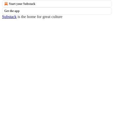
Start your Substack
Get the app
Substack
is the home for great culture