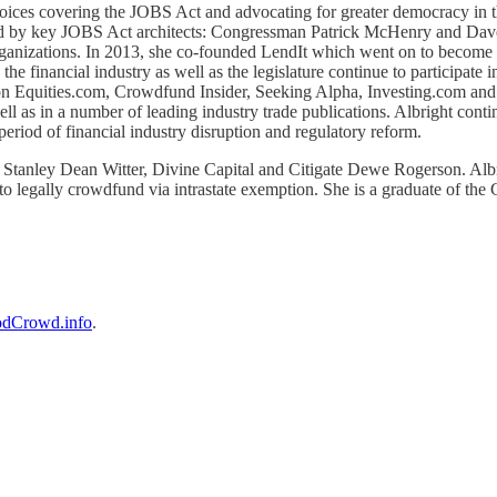
oices covering the JOBS Act and advocating for greater democracy in th
d by key JOBS Act architects: Congressman Patrick McHenry and Dave
 organizations. In 2013, she co-founded LendIt which went on to become
e financial industry as well as the legislature continue to participate i
 on Equities.com, Crowdfund Insider, Seeking Alpha, Investing.com and
as in a number of leading industry trade publications. Albright continue
period of financial industry disruption and regulatory reform.
Stanley Dean Witter, Divine Capital and Citigate Dewe Rogerson. Albri
to legally crowdfund via intrastate exemption. She is a graduate of the
dCrowd.info
.