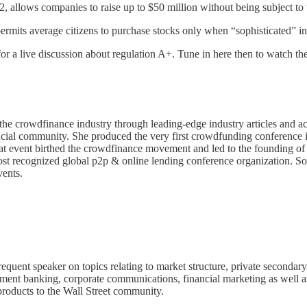
 allows companies to raise up to $50 million without being subject to t
 permits average citizens to purchase stocks only when “sophisticated” 
 a live discussion about regulation A+. Tune in here then to watch the
f the crowdfinance industry through leading-edge industry articles and
nancial community. She produced the very first crowdfunding conferen
event birthed the crowdfinance movement and led to the founding of th
 recognized global p2p & online lending conference organization. Some
vents.
requent speaker on topics relating to market structure, private seconda
ment banking, corporate communications, financial marketing as well as 
 products to the Wall Street community.