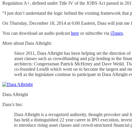
Regulation A+, defined under Title IV of the JOBS Act passed in 2012,
“I just don’t understand the logic behind the existing framework that
On Thursday, December 18, 2014 at 6:00 Eastern, Dara will join me for
You can download an audio podcast
here
or subscribe via
iTunes
.
More about Dara Albright:
Since 2011, Dara Albright has been helping set the direction o
asset classes such as crowdfunding and p2p lending to the fi
architects: Congressman Patrick McHenry and Dave Weild. That 
co-founded LendIt which went on to become the largest and most
well as the legislature continue to participate in Dara Albright e
Dara Albright
Dara’s bio:
Dara Albright is a recognized authority, thought provoker and f
has held a distinguished 22 year career in IPO execution, invest
to introduce rising asset classes and crowd-structured financial