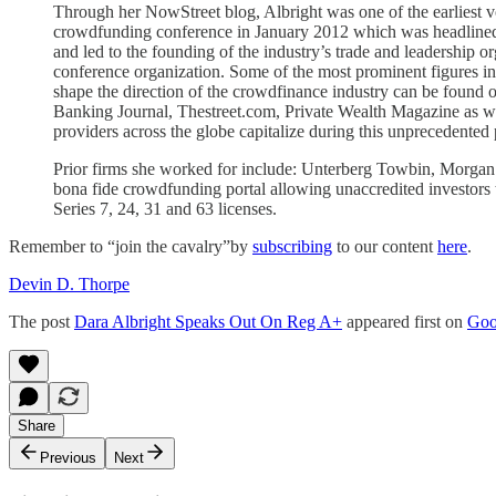
Through her NowStreet blog, Albright was one of the earliest v
crowdfunding conference in January 2012 which was headline
and led to the founding of the industry’s trade and leadership
conference organization. Some of the most prominent figures in th
shape the direction of the crowdfinance industry can be found
Banking Journal, Thestreet.com, Private Wealth Magazine as well 
providers across the globe capitalize during this unprecedented 
Prior firms she worked for include: Unterberg Towbin, Morgan 
bona fide crowdfunding portal allowing unaccredited investors 
Series 7, 24, 31 and 63 licenses.
Remember to “join the cavalry”by
subscribing
to our content
here
.
Devin D. Thorpe
The post
Dara Albright Speaks Out On Reg A+
appeared first on
Goo
Share
Previous
Next