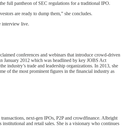
he full pantheon of SEC regulations for a traditional IPO.
investors are ready to dump them,” she concludes.
 interview live.
 acclaimed conferences and webinars that introduce crowd-driven
ce in January 2012 which was headlined by key JOBS Act
e industry’s trade and leadership organizations. In 2013, she
 of the most prominent figures in the financial industry as
ry transactions, next-gen IPOs, P2P and crowdfinance. Albright
institutional and retail sales. She is a visionary who continues