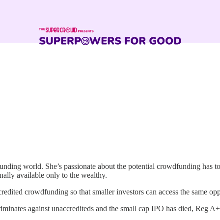
funding world. She’s passionate about the potential crowdfunding has t
onally available only to the wealthy.
dited crowdfunding so that smaller investors can access the same oppor
 discriminates against unaccrediteds and the small cap IPO has died, Reg A