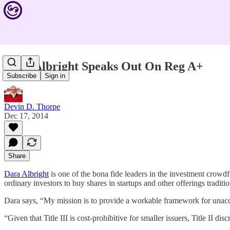
Dara Albright Speaks Out On Reg A+
Subscribe
Sign in
Devin D. Thorpe
Dec 17, 2014
Share
Dara Albright
is one of the bona fide leaders in the investment crowd
ordinary investors to buy shares in startups and other offerings traditi
Dara says, “My mission is to provide a workable framework for unaccre
“Given that Title III is cost-prohibitive for smaller issuers, Title II