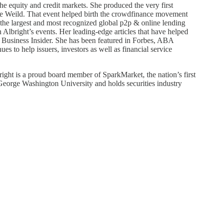
e equity and credit markets. She produced the very first
 Weild. That event helped birth the crowdfinance movement
 the largest and most recognized global p2p & online lending
n Albright’s events. Her leading-edge articles that have helped
 Business Insider. She has been featured in Forbes, ABA
s to help issuers, investors as well as financial service
ght is a proud board member of SparkMarket, the nation’s first
 George Washington University and holds securities industry