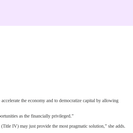
o accelerate the economy and to democratize capital by allowing
tunities as the financially privileged.”
+ (Title IV) may just provide the most pragmatic solution,” she adds.