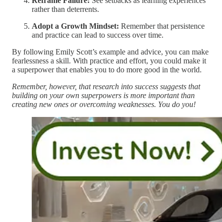
Reframe Failure:
See setbacks as learning experiences
rather than deterrents.
Adopt a Growth Mindset:
Remember that persistence
and practice can lead to success over time.
By following Emily Scott’s example and advice, you can make
fearlessness a skill. With practice and effort, you could make it
a superpower that enables you to do more good in the world.
Remember, however, that research into success suggests that
building on your own superpowers is more important than
creating new ones or overcoming weaknesses. You do you!