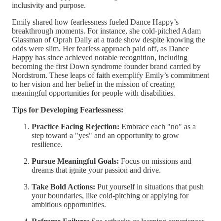
inclusivity and purpose.
Emily shared how fearlessness fueled Dance Happy’s
breakthrough moments. For instance, she cold-pitched Adam
Glassman of Oprah Daily at a trade show despite knowing the
odds were slim. Her fearless approach paid off, as Dance
Happy has since achieved notable recognition, including
becoming the first Down syndrome founder brand carried by
Nordstrom. These leaps of faith exemplify Emily’s commitment
to her vision and her belief in the mission of creating
meaningful opportunities for people with disabilities.
Tips for Developing Fearlessness:
Practice Facing Rejection:
Embrace each "no" as a
step toward a "yes" and an opportunity to grow
resilience.
Pursue Meaningful Goals:
Focus on missions and
dreams that ignite your passion and drive.
Take Bold Actions:
Put yourself in situations that push
your boundaries, like cold-pitching or applying for
ambitious opportunities.