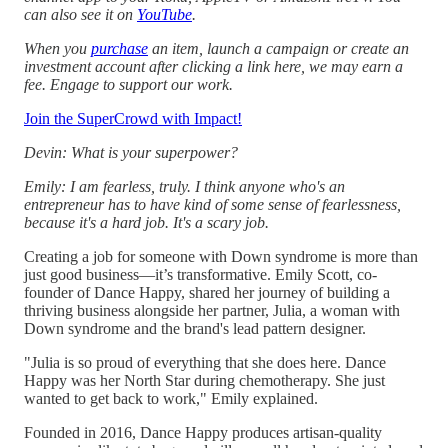
can also see it on
YouTube
.
When you
purchase
an item, launch a campaign or create an
investment account after clicking a link here, we may earn a
fee. Engage to support our work.
Join the SuperCrowd with Impact!
Devin: What is your superpower?
Emily: I am fearless, truly. I think anyone who's an
entrepreneur has to have kind of some sense of fearlessness,
because it's a hard job. It's a scary job.
Creating a job for someone with Down syndrome is more than
just good business—it’s transformative. Emily Scott, co-
founder of Dance Happy, shared her journey of building a
thriving business alongside her partner, Julia, a woman with
Down syndrome and the brand's lead pattern designer.
"Julia is so proud of everything that she does here. Dance
Happy was her North Star during chemotherapy. She just
wanted to get back to work," Emily explained.
Founded in 2016, Dance Happy produces artisan-quality