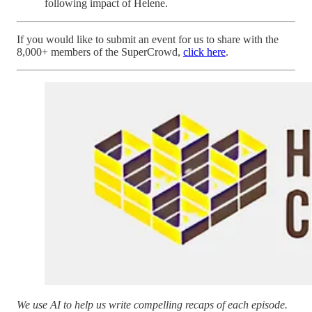
following impact of Helene.
If you would like to submit an event for us to share with the
8,000+ members of the SuperCrowd,
click here
.
We use AI to help us write compelling recaps of each episode.