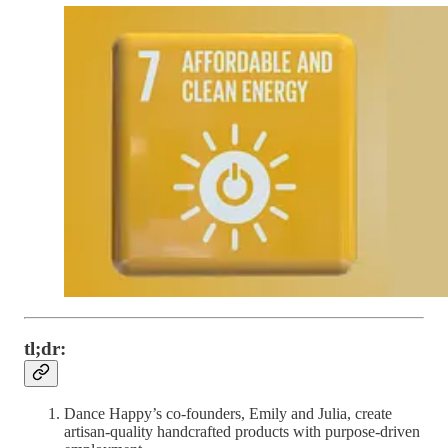
tl;dr:
Dance Happy’s co-founders, Emily and Julia, create
artisan-quality handcrafted products with purpose-driven