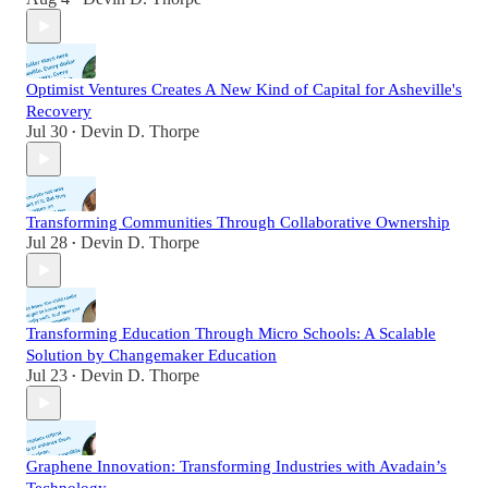
Optimist Ventures Creates A New Kind of Capital for Asheville's
Recovery
Jul 30
Devin D. Thorpe
•
Transforming Communities Through Collaborative Ownership
Jul 28
Devin D. Thorpe
•
Transforming Education Through Micro Schools: A Scalable
Solution by Changemaker Education
Jul 23
Devin D. Thorpe
•
Graphene Innovation: Transforming Industries with Avadain’s