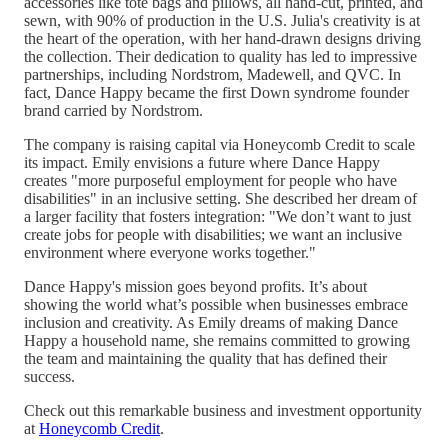
accessories like tote bags and pillows, all hand-cut, printed, and
sewn, with 90% of production in the U.S. Julia's creativity is at
the heart of the operation, with her hand-drawn designs driving
the collection. Their dedication to quality has led to impressive
partnerships, including Nordstrom, Madewell, and QVC. In
fact, Dance Happy became the first Down syndrome founder
brand carried by Nordstrom.
The company is raising capital via Honeycomb Credit to scale
its impact. Emily envisions a future where Dance Happy
creates "more purposeful employment for people who have
disabilities" in an inclusive setting. She described her dream of
a larger facility that fosters integration: "We don’t want to just
create jobs for people with disabilities; we want an inclusive
environment where everyone works together."
Dance Happy's mission goes beyond profits. It’s about
showing the world what’s possible when businesses embrace
inclusion and creativity. As Emily dreams of making Dance
Happy a household name, she remains committed to growing
the team and maintaining the quality that has defined their
success.
Check out this remarkable business and investment opportunity
at
Honeycomb Credit
.