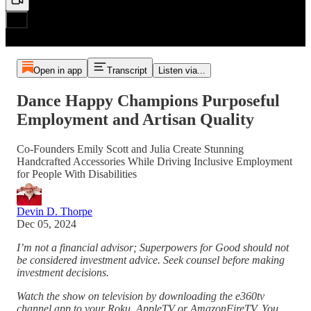
Open in app
Transcript
Listen via...
Dance Happy Champions Purposeful
Employment and Artisan Quality
Co-Founders Emily Scott and Julia Create Stunning
Handcrafted Accessories While Driving Inclusive Employment
for People With Disabilities
Devin D. Thorpe
Dec 05, 2024
I’m not a financial advisor; Superpowers for Good should not
be considered investment advice. Seek counsel before making
investment decisions.
Watch the show on television by downloading the e360tv
channel app to your Roku, AppleTV or AmazonFireTV. You