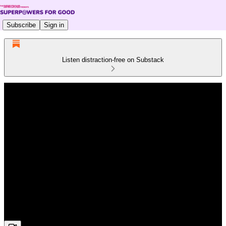
Subscribe
Sign in
Listen distraction-free on Substack