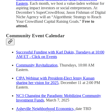
Eastern
. Each month, we host a value-laden webinar for
aspiring impact investors or social entrepreneurs. At
December’s SuperCrowdHour, Jason Fishman of Digital
Niche Agency will an “Algorithmic Strategy to Reach
Your Crowdfund Capital Raising Goals.”
Free to
attend.
Community Event Calendar
Successful Funding with Karl Dakin, Tuesdays at 10:00
AM ET - Click on Events
Community Revitalization
, Thursdays, 10:00 AM
Eastern.
CfPA Webinar with President-Elect Jenny Kassan
sharing her vision for 2025
, December 11 at 2:00 PM
Eastern.
NC3 Changing the Paradigm: Mobilizing Community
Investment Funds
, March 7, 2025
Asheville Neighborhood Economics,
date TBD