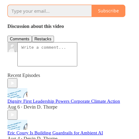
Subscribe
Discussion about this video
Comments
Restacks
Recent Episodes
Dignity First Leadership Powers Corporate Climate Action
Aug 6
Devin D. Thorpe
•
Eric Coury Is Building Guardrails for Ambient AI
Aug 4
Devin D. Thorpe
•