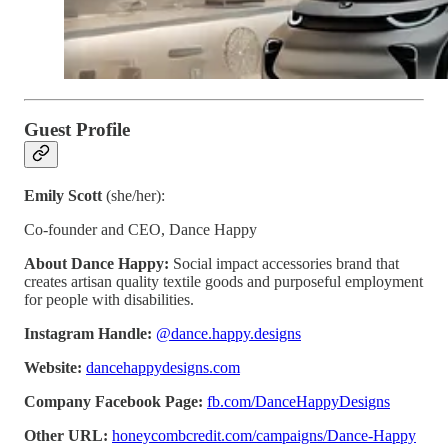
Guest Profile
Emily Scott
(she/her):
Co-founder and CEO, Dance Happy
About Dance Happy:
Social impact accessories brand that
creates artisan quality textile goods and purposeful employment
for people with disabilities.
Instagram Handle:
@dance.happy.designs
Website:
dancehappydesigns.com
Company Facebook Page:
fb.com/DanceHappyDesigns
Other URL:
honeycombcredit.com/campaigns/Dance-Happy