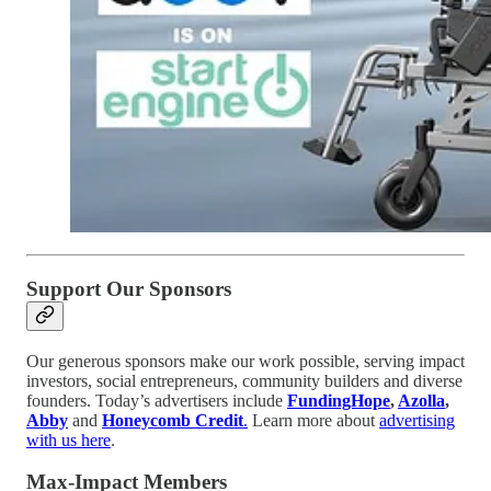
Support Our Sponsors
Our generous sponsors make our work possible, serving impact
investors, social entrepreneurs, community builders and diverse
founders. Today’s advertisers include
FundingHope
,
Azolla
,
Abby
and
Honeycomb Credit
.
Learn more about
advertising
with us here
.
Max-Impact Members