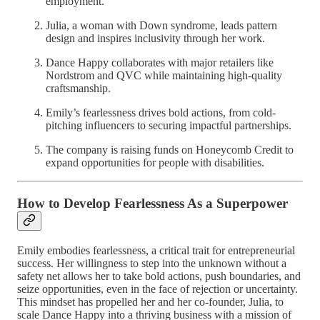
employment.
Julia, a woman with Down syndrome, leads pattern
design and inspires inclusivity through her work.
Dance Happy collaborates with major retailers like
Nordstrom and QVC while maintaining high-quality
craftsmanship.
Emily’s fearlessness drives bold actions, from cold-
pitching influencers to securing impactful partnerships.
The company is raising funds on Honeycomb Credit to
expand opportunities for people with disabilities.
How to Develop Fearlessness As a Superpower
Emily embodies fearlessness, a critical trait for entrepreneurial
success. Her willingness to step into the unknown without a
safety net allows her to take bold actions, push boundaries, and
seize opportunities, even in the face of rejection or uncertainty.
This mindset has propelled her and her co-founder, Julia, to
scale Dance Happy into a thriving business with a mission of