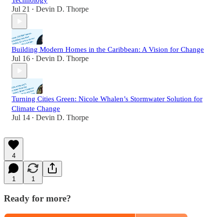
Technology
Jul 21
Devin D. Thorpe
•
Building Modern Homes in the Caribbean: A Vision for Change
Jul 16
Devin D. Thorpe
•
Turning Cities Green: Nicole Whalen’s Stormwater Solution for
Climate Change
Jul 14
Devin D. Thorpe
•
4
1
1
Ready for more?