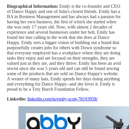
Biographical Information:
Emily is the co-founder and CEO
of Dance Happy and one of Julia's closest friends. Emily has a
BA in Business Management and has always had a passion for
having her own business, the first of which she started when
she was only 17 years old. Now, with almost 2 decades of
experience and several businesses under her belt, Emily has
found her true calling in the work that she does at Dance
Happy. Emily sees a bigger vision of building out a brand that
purposefully creates jobs for others with Down syndrome so
that everyone employed has a workplace where they are doing
tasks they enjoy and are focused on their strengths, they are
valued just as they are, and they thrive. Emily has been an avid
sewist since she was 5 years old and can still be found sewing
some of the products that are sold on Dance Happy's website.
A wearer of many hats, Emily spends her days doing anything
and everything for Dance Happy--and she loves it. Emily is
proud to be a Tory Burch Foundation Fellow.
Linkedin:
linkedin.com/in/emily-scott-78193958/