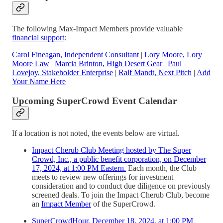
The following Max-Impact Members provide valuable
financial support
:
Carol Fineagan, Independent Consultant
|
Lory Moore, Lory
Moore Law
|
Marcia Brinton, High Desert Gear
|
Paul
Lovejoy, Stakeholder Enterprise
|
Ralf Mandt, Next Pitch
|
Add
Your Name Here
Upcoming SuperCrowd Event Calendar
If a location is not noted, the events below are virtual.
Impact Cherub Club Meeting hosted by The Super
Crowd, Inc., a public benefit corporation, on December
17, 2024, at 1:00 PM Eastern.
Each month, the Club
meets to review new offerings for investment
consideration and to conduct due diligence on previously
screened deals. To join the Impact Cherub Club, become
an
Impact Member
of the SuperCrowd.
SuperCrowdHour, December 18, 2024, at 1:00 PM