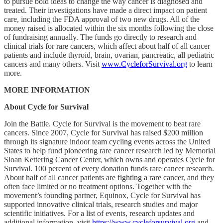
to pursue bold ideas to change the way cancer is diagnosed and
treated. Their investigations have made a direct impact on patient
care, including the FDA approval of two new drugs. All of the
money raised is allocated within the six months following the close
of fundraising annually. The funds go directly to research and
clinical trials for rare cancers, which affect about half of all cancer
patients and include thyroid, brain, ovarian, pancreatic, all pediatric
cancers and many others. Visit
www.CycleforSurvival.org
to learn
more.
MORE INFORMATION
About Cycle for Survival
Join the Battle. Cycle for Survival is the movement to beat rare
cancers. Since 2007, Cycle for Survival has raised $200 million
through its signature indoor team cycling events across the United
States to help fund pioneering rare cancer research led by Memorial
Sloan Kettering Cancer Center, which owns and operates Cycle for
Survival. 100 percent of every donation funds rare cancer research.
About half of all cancer patients are fighting a rare cancer, and they
often face limited or no treatment options. Together with the
movement’s founding partner, Equinox, Cycle for Survival has
supported innovative clinical trials, research studies and major
scientific initiatives. For a list of events, research updates and
additional information, visit
https://www.cycleforsurvival.org
and