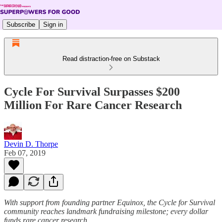
Subscribe
Sign in
Read distraction-free on Substack
Cycle For Survival Surpasses $200
Million For Rare Cancer Research
Devin D. Thorpe
Feb 07, 2019
With support from founding partner Equinox, the Cycle for Survival
community reaches landmark fundraising milestone; every dollar
funds rare cancer research