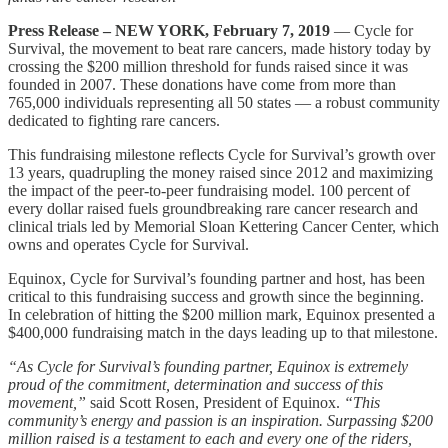
Press Release – NEW YORK, February 7, 2019
— Cycle for
Survival, the movement to beat rare cancers, made history today by
crossing the $200 million threshold for funds raised since it was
founded in 2007. These donations have come from more than
765,000 individuals representing all 50 states — a robust community
dedicated to fighting rare cancers.
This fundraising milestone reflects Cycle for Survival’s growth over
13 years, quadrupling the money raised since 2012 and maximizing
the impact of the peer-to-peer fundraising model. 100 percent of
every dollar raised fuels groundbreaking rare cancer research and
clinical trials led by Memorial Sloan Kettering Cancer Center, which
owns and operates Cycle for Survival.
Equinox, Cycle for Survival’s founding partner and host, has been
critical to this fundraising success and growth since the beginning.
In celebration of hitting the $200 million mark, Equinox presented a
$400,000 fundraising match in the days leading up to that milestone.
“As Cycle for Survival’s founding partner, Equinox is extremely
proud of the commitment, determination and success of this
movement,”
said Scott Rosen, President of Equinox.
“This
community’s energy and passion is an inspiration. Surpassing $200
million raised is a testament to each and every one of the riders,