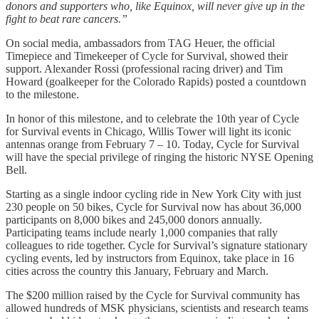
donors and supporters who, like Equinox, will never give up in the
fight to beat rare cancers.”
On social media, ambassadors from TAG Heuer, the official
Timepiece and Timekeeper of Cycle for Survival, showed their
support. Alexander Rossi (professional racing driver) and Tim
Howard (goalkeeper for the Colorado Rapids) posted a countdown
to the milestone.
In honor of this milestone, and to celebrate the 10th year of Cycle
for Survival events in Chicago, Willis Tower will light its iconic
antennas orange from February 7 – 10. Today, Cycle for Survival
will have the special privilege of ringing the historic NYSE Opening
Bell.
Starting as a single indoor cycling ride in New York City with just
230 people on 50 bikes, Cycle for Survival now has about 36,000
participants on 8,000 bikes and 245,000 donors annually.
Participating teams include nearly 1,000 companies that rally
colleagues to ride together. Cycle for Survival’s signature stationary
cycling events, led by instructors from Equinox, take place in 16
cities across the country this January, February and March.
The $200 million raised by the Cycle for Survival community has
allowed hundreds of MSK physicians, scientists and research teams