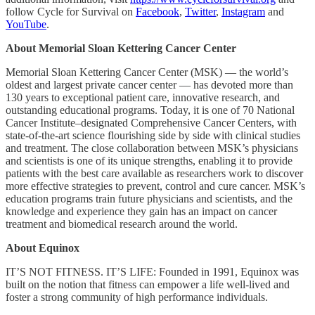
follow Cycle for Survival on
Facebook
,
Twitter
,
Instagram
and
YouTube
.
About Memorial Sloan Kettering Cancer Center
Memorial Sloan Kettering Cancer Center (MSK) — the world’s
oldest and largest private cancer center — has devoted more than
130 years to exceptional patient care, innovative research, and
outstanding educational programs. Today, it is one of 70 National
Cancer Institute–designated Comprehensive Cancer Centers, with
state-of-the-art science flourishing side by side with clinical studies
and treatment. The close collaboration between MSK’s physicians
and scientists is one of its unique strengths, enabling it to provide
patients with the best care available as researchers work to discover
more effective strategies to prevent, control and cure cancer. MSK’s
education programs train future physicians and scientists, and the
knowledge and experience they gain has an impact on cancer
treatment and biomedical research around the world.
About Equinox
IT’S NOT FITNESS. IT’S LIFE: Founded in 1991, Equinox was
built on the notion that fitness can empower a life well-lived and
foster a strong community of high performance individuals.