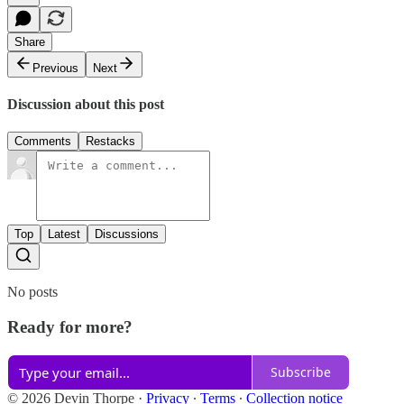
Share
Previous
Next
Discussion about this post
Comments
Restacks
Top
Latest
Discussions
No posts
Ready for more?
Subscribe
© 2026 Devin Thorpe
·
Privacy
∙
Terms
∙
Collection notice