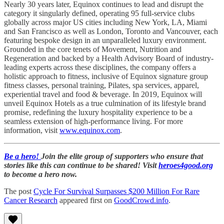
Nearly 30 years later, Equinox continues to lead and disrupt the
category it singularly defined, operating 95 full-service clubs
globally across major US cities including New York, LA, Miami
and San Francisco as well as London, Toronto and Vancouver, each
featuring bespoke design in an unparalleled luxury environment.
Grounded in the core tenets of Movement, Nutrition and
Regeneration and backed by a Health Advisory Board of industry-
leading experts across these disciplines, the company offers a
holistic approach to fitness, inclusive of Equinox signature group
fitness classes, personal training, Pilates, spa services, apparel,
experiential travel and food & beverage. In 2019, Equinox will
unveil Equinox Hotels as a true culmination of its lifestyle brand
promise, redefining the luxury hospitality experience to be a
seamless extension of high-performance living. For more
information, visit
www.equinox.com
.
Be a hero!
Join the elite group of supporters who ensure that
stories like this can continue to be shared! Visit
heroes4good.org
to become a hero now.
The post
Cycle For Survival Surpasses $200 Million For Rare
Cancer Research
appeared first on
GoodCrowd.info
.