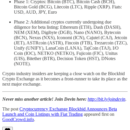
Phase 1: Cryptos: Bitcoin (BTC), Bitcoin Cash (BCH),
Bitcoin Gold (BCG), Litecoin (LTC), Ripple (XRP). Fiats:
USD, AUD, JPY, Euro
Phase 2: Additional cryptos currently undergoing due
diligence for beta listing: Ethereum (ETH), Dash (DASH),
NEM (XEM), Digibyte (DGB), Nano (NANO), Bytecoin
(BCN), Nexus (NXS), Iconomi (ICN), Cajutel (CAJ), Jetcoin
(JET), ASTRcoin (ASTR), Fincoin (FTB), Trezarcoin (TZC),
Unify (UNIFY), LanaCoin (LANA), TajCoin (TAJ), I/O
Coin (IOC), NETKO (NETKO), Fujicoin (FJC), Unitus
(UIS), Bitether (BTR), Decision Token (HST), DNotes
(NOTE).
Crypto industry insiders are keeping a close watch on the Blockbid
Crypto Exchange as it becomes a front-runner to take its place as the
next major exchange.
Never miss another article! Join Devin here:
http://bit.ly/joindevin
.
The post
Cryptocurrency Exchange Blockbid Announces Beta
Launch and Coin Listings with Fiat Trading
appeared first on
GoodCrowd.info
.