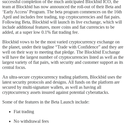
successful completion of the much anticipated Blockbid ICO, the
team at Blockbid has now announced the roll-out of their Beta and
‘Early Access’ Program. The beta program commences on the 16th
April and includes free trading, top cryptocurrencies and fiat pairs.
Following Beta, Blockbid will launch its live exchange, which will
include additional features, more coins and fiat currencies to be
added, at a super low 0.1% flat trading fee.
Blockbid vows to be the most varied cryptocurrency exchange on
the planet, under their tagline “Trade with Confidence” and they are
well on their way to meeting that pledge. The Blockbid Exchange
will have the largest number of cryptocurrencies listed as well as the
largest variety of fiat pairs, with security and customer support as its
central focus.
An ultra-secure cryptocurrency trading platform, Blockbid uses the
latest security protocols and designs. All funds on the platform are
secured by multi-signature wallets, as well as having all
cryptocurrency assets insured against potential cyberattacks.
Some of the features in the Beta Launch include:
Fiat trading
No withdrawal fees