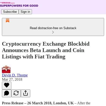
Subscribe
Sign in
Read distraction-free on Substack
Cryptocurrency Exchange Blockbid
Announces Beta Launch and Coin
Listings with Fiat Trading
Devin D. Thorpe
Mar 27, 2018
Press Release – 26 March 2018, London, UK
– After the