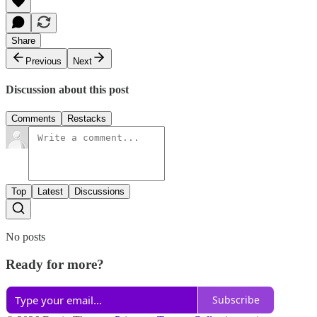
Share
Previous
Next
Discussion about this post
Comments
Restacks
Top
Latest
Discussions
No posts
Ready for more?
Subscribe