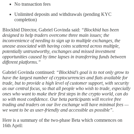
No transaction fees
Unlimited deposits and withdrawals (pending KYC
completion)
Blockbid Director, Gabriel Govinda said:
“Blockbid has been
designed to help traders overcome three main issues; the
inconvenience of needing to sign up to multiple exchanges, the
unease associated with having coins scattered across multiple,
potentially untrustworthy, exchanges and missed investment
opportunities caused by time lapses in transferring funds between
different platforms.”
Gabriel Govinda continued:
“Blockbid’s goal is to not only grow to
have the largest number of cryptocurrencies and fiats available for
trade, but to provide a high level of customer support, with security
as our central focus, so that all people who wish to trade, especially
ones who want to make their first steps in the crypto world, can do
so with most confidence. Our beta participants will receive free
trading and traders on our live exchange will have minimal fees —
we want to be as user-friendly and accessible as possible”.
Here is a summary of the two-phase Beta which commences on
16th April: