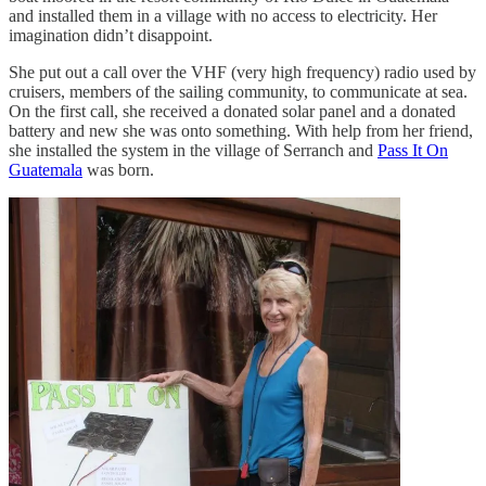
and installed them in a village with no access to electricity. Her
imagination didn’t disappoint.
She put out a call over the VHF (very high frequency) radio used by
cruisers, members of the sailing community, to communicate at sea.
On the first call, she received a donated solar panel and a donated
battery and new she was onto something. With help from her friend,
she installed the system in the village of Serranch and
Pass It On
Guatemala
was born.