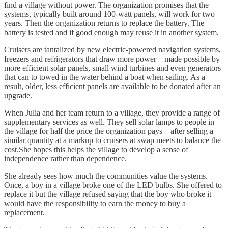
find a village without power. The organization promises that the
systems, typically built around 100-watt panels, will work for two
years. Then the organization returns to replace the battery. The
battery is tested and if good enough may reuse it in another system.
Cruisers are tantalized by new electric-powered navigation systems,
freezers and refrigerators that draw more power—made possible by
more efficient solar panels, small wind turbines and even generators
that can to towed in the water behind a boat when sailing. As a
result, older, less efficient panels are available to be donated after an
upgrade.
When Julia and her team return to a village, they provide a range of
supplementary services as well. They sell solar lamps to people in
the village for half the price the organization pays—after selling a
similar quantity at a markup to cruisers at swap meets to balance the
cost.She hopes this helps the village to develop a sense of
independence rather than dependence.
She already sees how much the communities value the systems.
Once, a boy in a village broke one of the LED bulbs. She offered to
replace it but the village refused saying that the boy who broke it
would have the responsibility to earn the money to buy a
replacement.