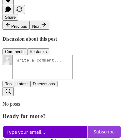
Share
Previous
Next
Discussion about this post
Comments
Restacks
Top
Latest
Discussions
No posts
Ready for more?
Subscribe