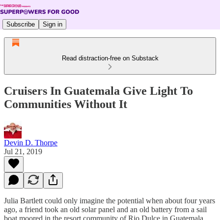
Subscribe
Sign in
Read distraction-free on Substack
Cruisers In Guatemala Give Light To
Communities Without It
Devin D. Thorpe
Jul 21, 2019
Julia Bartlett could only imagine the potential when about four years
ago, a friend took an old solar panel and an old battery from a sail
boat moored in the resort community of Rio Dulce in Guatemala