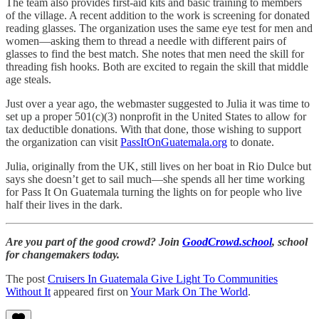
The team also provides first-aid kits and basic training to members
of the village. A recent addition to the work is screening for donated
reading glasses. The organization uses the same eye test for men and
women—asking them to thread a needle with different pairs of
glasses to find the best match. She notes that men need the skill for
threading fish hooks. Both are excited to regain the skill that middle
age steals.
Just over a year ago, the webmaster suggested to Julia it was time to
set up a proper 501(c)(3) nonprofit in the United States to allow for
tax deductible donations. With that done, those wishing to support
the organization can visit
PassItOnGuatemala.org
to donate.
Julia, originally from the UK, still lives on her boat in Rio Dulce but
says she doesn’t get to sail much—she spends all her time working
for Pass It On Guatemala turning the lights on for people who live
half their lives in the dark.
Are you part of the good crowd? Join
GoodCrowd.school
, school
for changemakers today.
The post
Cruisers In Guatemala Give Light To Communities
Without It
appeared first on
Your Mark On The World
.