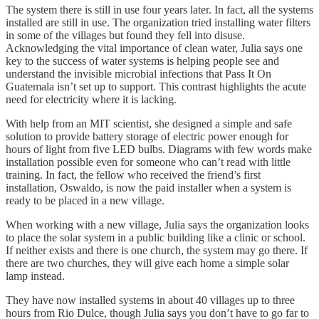
The system there is still in use four years later. In fact, all the systems
installed are still in use. The organization tried installing water filters
in some of the villages but found they fell into disuse.
Acknowledging the vital importance of clean water, Julia says one
key to the success of water systems is helping people see and
understand the invisible microbial infections that Pass It On
Guatemala isn’t set up to support. This contrast highlights the acute
need for electricity where it is lacking.
With help from an MIT scientist, she designed a simple and safe
solution to provide battery storage of electric power enough for
hours of light from five LED bulbs. Diagrams with few words make
installation possible even for someone who can’t read with little
training. In fact, the fellow who received the friend’s first
installation, Oswaldo, is now the paid installer when a system is
ready to be placed in a new village.
When working with a new village, Julia says the organization looks
to place the solar system in a public building like a clinic or school.
If neither exists and there is one church, the system may go there. If
there are two churches, they will give each home a simple solar
lamp instead.
They have now installed systems in about 40 villages up to three
hours from Rio Dulce, though Julia says you don’t have to go far to