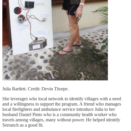
Julia Bartlett. Credit: Devin Thorpe.
She leverages who local network to identify villages with a need
and a willingness to support the program. A friend who manages
local firefighters and ambulance service introduce Julia to her
husband Daniel Pinto who is a community health worker who
travels among villages, many without power. He helped identify
Serranch as a good fit.