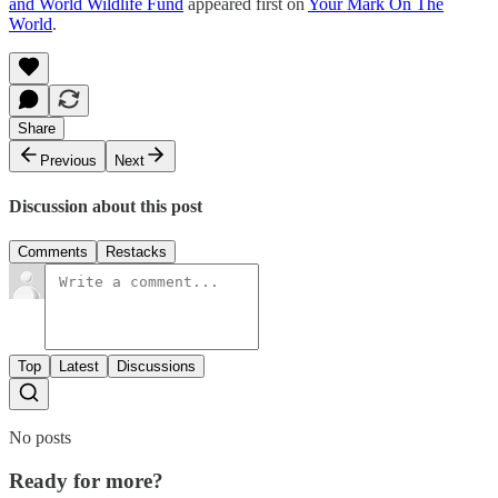
and World Wildlife Fund
appeared first on
Your Mark On The
World
.
Share
Previous
Next
Discussion about this post
Comments
Restacks
Top
Latest
Discussions
No posts
Ready for more?