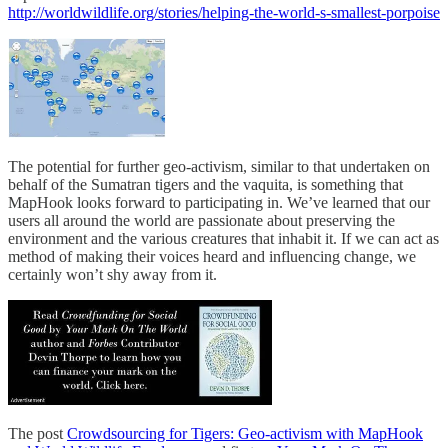
http://worldwildlife.org/stories/helping-the-world-s-smallest-porpoise
The potential for further geo-activism, similar to that undertaken on
behalf of the Sumatran tigers and the vaquita, is something that
MapHook looks forward to participating in. We’ve learned that our
users all around the world are passionate about preserving the
environment and the various creatures that inhabit it. If we can act as
method of making their voices heard and influencing change, we
certainly won’t shy away from it.
The post
Crowdsourcing for Tigers: Geo-activism with MapHook