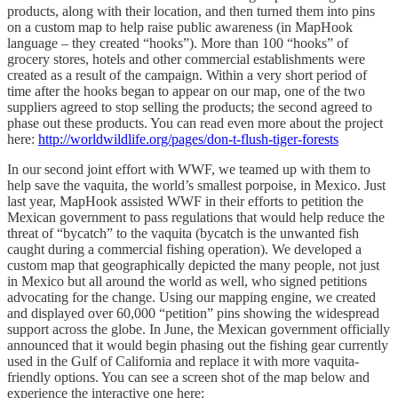
products, along with their location, and then turned them into pins
on a custom map to help raise public awareness (in MapHook
language – they created “hooks”). More than 100 “hooks” of
grocery stores, hotels and other commercial establishments were
created as a result of the campaign. Within a very short period of
time after the hooks began to appear on our map, one of the two
suppliers agreed to stop selling the products; the second agreed to
phase out these products. You can read even more about the project
here:
http://worldwildlife.org/pages/don-t-flush-tiger-forests
In our second joint effort with WWF, we teamed up with them to
help save the vaquita, the world’s smallest porpoise, in Mexico. Just
last year, MapHook assisted WWF in their efforts to petition the
Mexican government to pass regulations that would help reduce the
threat of “bycatch” to the vaquita (bycatch is the unwanted fish
caught during a commercial fishing operation). We developed a
custom map that geographically depicted the many people, not just
in Mexico but all around the world as well, who signed petitions
advocating for the change. Using our mapping engine, we created
and displayed over 60,000 “petition” pins showing the widespread
support across the globe. In June, the Mexican government officially
announced that it would begin phasing out the fishing gear currently
used in the Gulf of California and replace it with more vaquita-
friendly options. You can see a screen shot of the map below and
experience the interactive one here: