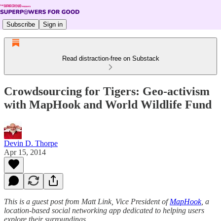
Subscribe
Sign in
Read distraction-free on Substack
Crowdsourcing for Tigers: Geo-activism
with MapHook and World Wildlife Fund
Devin D. Thorpe
Apr 15, 2014
This is a guest post from Matt Link, Vice President of
MapHook
, a
location-based social networking app dedicated to helping users
explore their surroundings