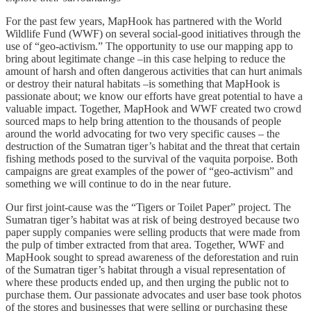
For the past few years, MapHook has partnered with the World
Wildlife Fund (WWF) on several social-good initiatives through the
use of “geo-activism.” The opportunity to use our mapping app to
bring about legitimate change –in this case helping to reduce the
amount of harsh and often dangerous activities that can hurt animals
or destroy their natural habitats –is something that MapHook is
passionate about; we know our efforts have great potential to have a
valuable impact. Together, MapHook and WWF created two crowd
sourced maps to help bring attention to the thousands of people
around the world advocating for two very specific causes – the
destruction of the Sumatran tiger’s habitat and the threat that certain
fishing methods posed to the survival of the vaquita porpoise. Both
campaigns are great examples of the power of “geo-activism” and
something we will continue to do in the near future.
Our first joint-cause was the “Tigers or Toilet Paper” project. The
Sumatran tiger’s habitat was at risk of being destroyed because two
paper supply companies were selling products that were made from
the pulp of timber extracted from that area. Together, WWF and
MapHook sought to spread awareness of the deforestation and ruin
of the Sumatran tiger’s habitat through a visual representation of
where these products ended up, and then urging the public not to
purchase them. Our passionate advocates and user base took photos
of the stores and businesses that were selling or purchasing these