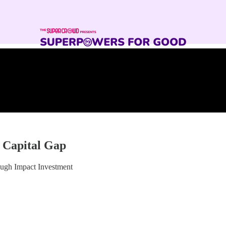
 Capital Gap
ugh Impact Investment