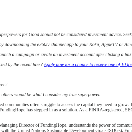
Superpowers for Good should not be considered investment advice. Seek
 by downloading the e360tv channel app to your Roku, AppleTV or Ama
aunch a campaign or create an investment account after clicking a lin
ed by the recent fires?
Apply now for a chance to receive one of 10 fr
wer?
others would be what I consider my true superpower.
d communities often struggle to access the capital they need to grow. T
p, FundingHope has stepped in as a solution. As a FINRA-registered, S
naging Director of FundingHope, understands the power of community in
ed with the United Nations Sustainable Development Goals (SDGs), Fund