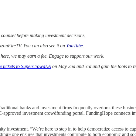
 counsel before making investment decisions.
zonFireTV. You can also see it on
YouTube
.
k here, we may earn a fee. Engage to support our work.
ee tickets to SuperCrowdLA
on May 2nd and 3rd and gain the tools to r
raditional banks and investment firms frequently overlook these busines
EC-approved investment crowdfunding portal, FundingHope connects inve
vestment. “We’re here to step in to help democratize access to capit
ingHope ensures that investments contribute to both economic and soc