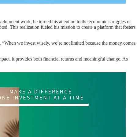
elopment work, he turned his attention to the economic struggles of
ed. This realization fueled his mission to create a platform that fosters
rces. “When we invest wisely, we’re not limited because the money comes
mpact, it provides both financial returns and meaningful change. As