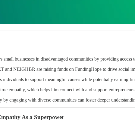
mall businesses in disadvantaged communities by providing access to
 and NEIGHBR are raising funds on FundingHope to drive social imp
s individuals to support meaningful causes while potentially earning fina
 true empathy, which helps him connect with and support entrepreneurs
ly by engaging with diverse communities can foster deeper understandi
Empathy As a Superpower