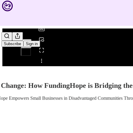
0:00
/
Subscribe
Sign in
Share from 0:00
 Change: How FundingHope is Bridging the
Hope Empowers Small Businesses in Disadvantaged Communities Thro