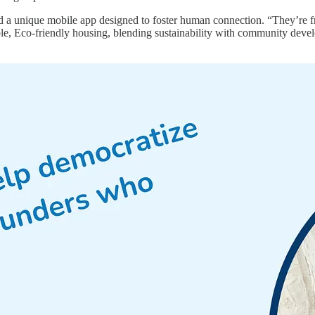
ed a unique mobile app designed to foster human connection. “They’re 
, Eco-friendly housing, blending sustainability with community develo