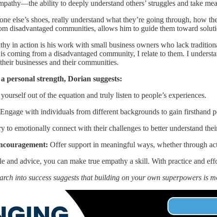
mpathy—the ability to deeply understand others’ struggles and take mea
eone else’s shoes, really understand what they’re going through, how th
rom disadvantaged communities, allows him to guide them toward soluti
y in action is his work with small business owners who lack traditiona
s coming from a disadvantaged community, I relate to them. I understand
heir businesses and their communities.
a personal strength, Dorian suggests:
yourself out of the equation and truly listen to people’s experiences.
Engage with individuals from different backgrounds to gain firsthand p
y to emotionally connect with their challenges to better understand thei
encouragement:
Offer support in meaningful ways, whether through act
 and advice, you can make true empathy a skill. With practice and effo
arch into success suggests that building on your own superpowers is 