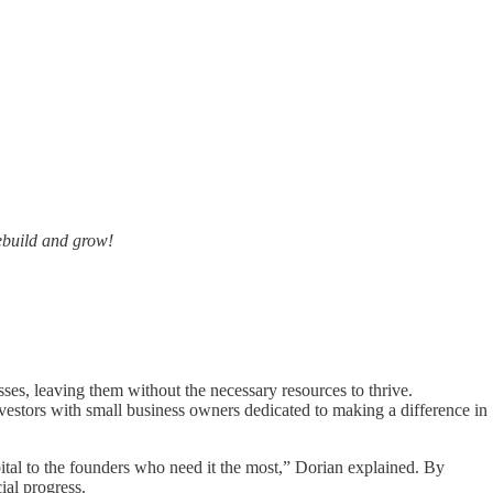
ebuild and grow!
ses, leaving them without the necessary resources to thrive.
stors with small business owners dedicated to making a difference in
al to the founders who need it the most,” Dorian explained. By
ial progress.