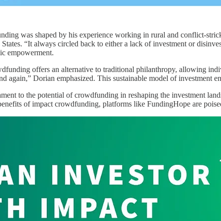
nding was shaped by his experience working in rural and conflict-stri
 States. “It always circled back to either a lack of investment or disinv
omic empowerment.
dfunding offers an alternative to traditional philanthropy, allowing in
nd again,” Dorian emphasized. This sustainable model of investment en
ment to the potential of crowdfunding in reshaping the investment lands
benefits of impact crowdfunding, platforms like FundingHope are poised