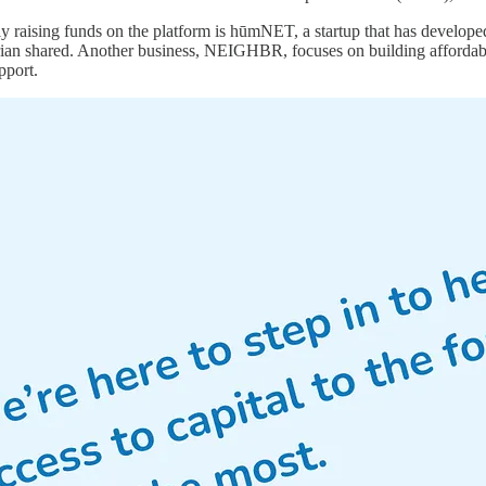
y raising funds on the platform is hūmNET, a startup that has develop
ian shared. Another business, NEIGHBR, focuses on building affordable
pport.