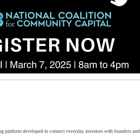
latform developed to connect everyday investors with founders and 