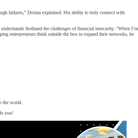
gh failures,” Dorian explained. His ability to truly connect with
nderstands firsthand the challenges of financial insecurity. “When I’m
ping entrepreneurs think outside the box to expand their networks, he
n the world.
do you!