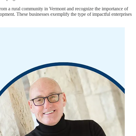
from a rural community in Vermont and recognize the importance of
pment. These businesses exemplify the type of impactful enterprises