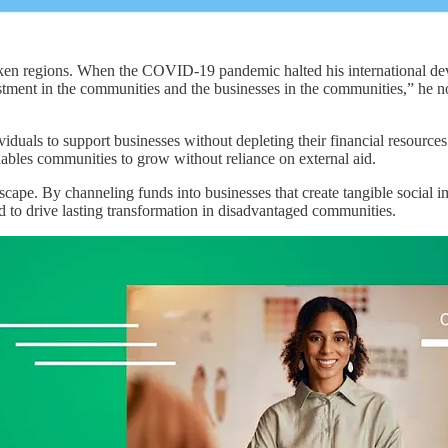
cken regions. When the COVID-19 pandemic halted his international dev
estment in the communities and the businesses in the communities,” he not
dividuals to support businesses without depleting their financial resou
ables communities to grow without reliance on external aid.
cape. By channeling funds into businesses that create tangible social i
 to drive lasting transformation in disadvantaged communities.