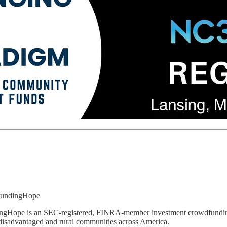
FundingHope
gHope is an SEC-registered, FINRA-member investment crowdfunding p
disadvantaged and rural communities across America.