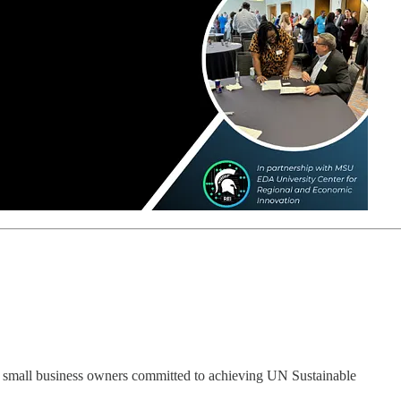
small business owners committed to achieving UN Sustainable