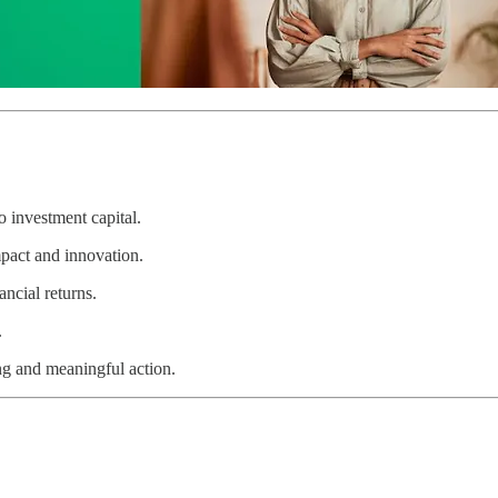
 investment capital.
act and innovation.
ncial returns.
.
ng and meaningful action.