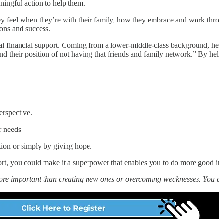
ningful action to help them.
ey feel when they’re with their family, how they embrace and work throu
ons and success.
l financial support. Coming from a lower-middle-class background, he u
 their position of not having that friends and family network.” By hel
erspective.
r needs.
ion or simply by giving hope.
rt, you could make it a superpower that enables you to do more good i
more important than creating new ones or overcoming weaknesses. You 