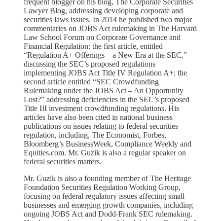
frequent blogger on his blog, The Corporate Securities
Lawyer Blog, addressing developing corporate and
securities laws issues. In 2014 he published two major
commentaries on JOBS Act rulemaking in The Harvard
Law School Forum on Corporate Governance and
Financial Regulation: the first article, entitled
“Regulation A+ Offerings – a New Era at the SEC,”
discussing the SEC’s proposed regulations
implementing JOBS Act Title IV Regulation A+; the
second article entitled “SEC Crowdfunding
Rulemaking under the JOBS Act – An Opportunity
Lost?” addressing deficiencies in the SEC’s proposed
Title III investment crowdfunding regulations. His
articles have also been cited in national business
publications on issues relating to federal securities
regulation, including, The Economist, Forbes,
Bloomberg’s BusinessWeek, Compliance Weekly and
Equities.com. Mr. Guzik is also a regular speaker on
federal securities matters.
Mr. Guzik is also a founding member of The Heritage
Foundation Securities Regulation Working Group,
focusing on federal regulatory issues affecting small
businesses and emerging growth companies, including
ongoing JOBS Act and Dodd-Frank SEC rulemaking.