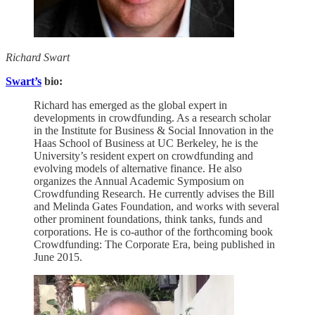
Richard Swart
Swart’s
bio:
Richard has emerged as the global expert in
developments in crowdfunding. As a research scholar
in the Institute for Business & Social Innovation in the
Haas School of Business at UC Berkeley, he is the
University’s resident expert on crowdfunding and
evolving models of alternative finance. He also
organizes the Annual Academic Symposium on
Crowdfunding Research. He currently advises the Bill
and Melinda Gates Foundation, and works with several
other prominent foundations, think tanks, funds and
corporations. He is co-author of the forthcoming book
Crowdfunding: The Corporate Era, being published in
June 2015.