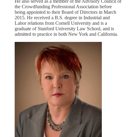
He also served as a member of the Advisory Council of
the Crowdfunding Professional Association before
being appointed to their Board of Directors in March
2015. He received a B.S. degree in Industrial and
Labor relations from Cornell University and is a
graduate of Stanford University Law School, and is
admitted to practice in both New York and California.