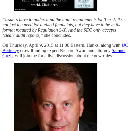
“Issuers have to understand the audit requirements for Tier 2. It’s
not just the need for audited financials, but they have to be in the
format required by Regulation S-X. And the SEC only accepts
‘clean’ audit reports,”
she concludes.
On Thursday, April 9, 2015 at 11:00 Eastern, Hanks, along with
UC
Berkeley
crowdfunding expert Richard Swart and attorney
Samuel
Guzik
will join me for a live discussion about the new rules.