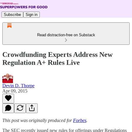
Subscribe
Sign in
Read distraction-free on Substack
Crowdfunding Experts Address New
Regulation A+ Rules Live
Devin D. Thorpe
Apr 09, 2015
This post was originally produced for
Forbes
.
The SEC recently issued new rules for offerings under Regulations