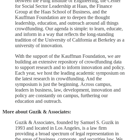
between the Fung Institute of Engineering, the Center
for Social Sector Leadership at Haas, the Finance
Group at the Haas School of Business, and the
Kauffman Foundation are to deepen the thought
leadership, education, and outreach around all things
crowdfunding. Our agenda is simple: to learn, educate,
and inform in a way that reflects the long-standing
tradition of the University of California at Berkeley as a
university of innovation.
With the support of the Kauffman Foundation, we are
building an extensive repository of crowdfunding data
to support research and to inform innovation and policy.
Each year, we host the leading academic symposium on
the latest research in crowdfunding. And the
symposium is just the beginning. Across campus,
leaders in business, law, development, innovation and
policy are constantly on campus, furthering our
education and outreach.
More about Guzik & Associates:
Guzik & Associates, founded by Samuel S. Guzik in
1993 and located in Los Angeles, is a law firm
providing a broad spectrum of legal representation in
the areas of business, corporate, and securities law. We