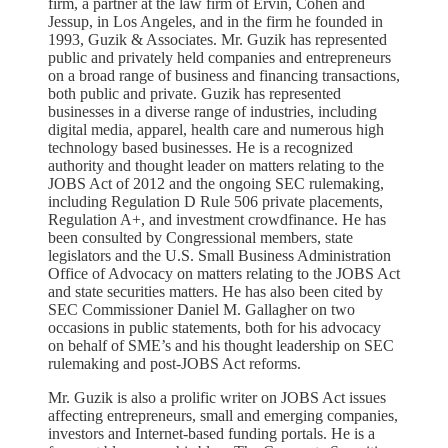
firm, a partner at the law firm of Ervin, Cohen and
Jessup, in Los Angeles, and in the firm he founded in
1993, Guzik & Associates. Mr. Guzik has represented
public and privately held companies and entrepreneurs
on a broad range of business and financing transactions,
both public and private. Guzik has represented
businesses in a diverse range of industries, including
digital media, apparel, health care and numerous high
technology based businesses. He is a recognized
authority and thought leader on matters relating to the
JOBS Act of 2012 and the ongoing SEC rulemaking,
including Regulation D Rule 506 private placements,
Regulation A+, and investment crowdfinance. He has
been consulted by Congressional members, state
legislators and the U.S. Small Business Administration
Office of Advocacy on matters relating to the JOBS Act
and state securities matters. He has also been cited by
SEC Commissioner Daniel M. Gallagher on two
occasions in public statements, both for his advocacy
on behalf of SME’s and his thought leadership on SEC
rulemaking and post-JOBS Act reforms.
Mr. Guzik is also a prolific writer on JOBS Act issues
affecting entrepreneurs, small and emerging companies,
investors and Internet-based funding portals. He is a