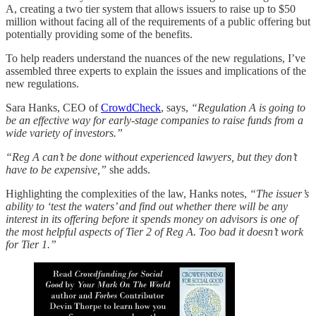
A, creating a two tier system that allows issuers to raise up to $50
million without facing all of the requirements of a public offering but
potentially providing some of the benefits.
To help readers understand the nuances of the new regulations, I’ve
assembled three experts to explain the issues and implications of the
new regulations.
Sara Hanks, CEO of
CrowdCheck
, says,
“Regulation A is going to
be an effective way for early-stage companies to raise funds from a
wide variety of investors.”
“Reg A can’t be done without experienced lawyers, but they don’t
have to be expensive,”
she adds.
Highlighting the complexities of the law, Hanks notes,
“The issuer’s
ability to ‘test the waters’ and find out whether there will be any
interest in its offering before it spends money on advisors is one of
the most helpful aspects of Tier 2 of Reg A. Too bad it doesn’t work
for Tier 1.”