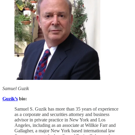
Samuel Guzik
Guzik’s
bio:
Samuel S. Guzik has more than 35 years of experience
as a corporate and securities attorney and business
advisor in private practice in New York and Los
Angeles, including as an associate at Willkie Farr and
Gallagher, a major New York based international law