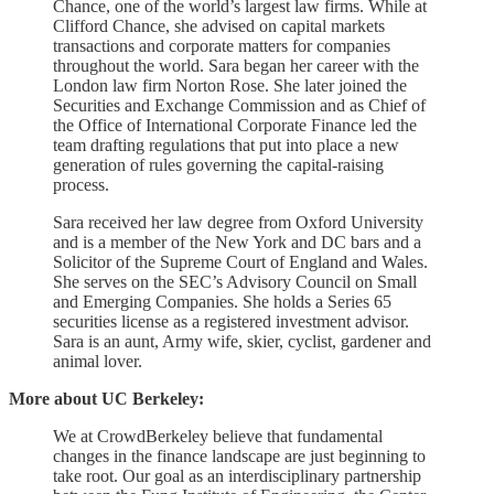
Chance, one of the world’s largest law firms. While at
Clifford Chance, she advised on capital markets
transactions and corporate matters for companies
throughout the world. Sara began her career with the
London law firm Norton Rose. She later joined the
Securities and Exchange Commission and as Chief of
the Office of International Corporate Finance led the
team drafting regulations that put into place a new
generation of rules governing the capital-raising
process.
Sara received her law degree from Oxford University
and is a member of the New York and DC bars and a
Solicitor of the Supreme Court of England and Wales.
She serves on the SEC’s Advisory Council on Small
and Emerging Companies. She holds a Series 65
securities license as a registered investment advisor.
Sara is an aunt, Army wife, skier, cyclist, gardener and
animal lover.
More about UC Berkeley:
We at CrowdBerkeley believe that fundamental
changes in the finance landscape are just beginning to
take root. Our goal as an interdisciplinary partnership