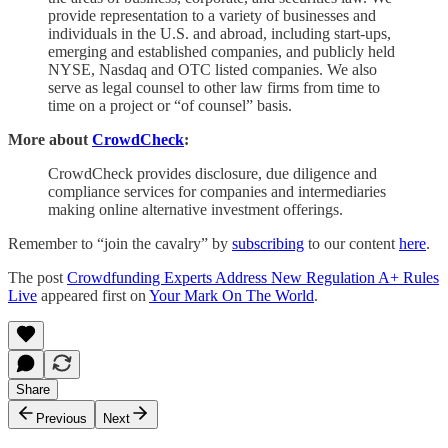
provide representation to a variety of businesses and
individuals in the U.S. and abroad, including start-ups,
emerging and established companies, and publicly held
NYSE, Nasdaq and OTC listed companies. We also
serve as legal counsel to other law firms from time to
time on a project or “of counsel” basis.
More about
CrowdCheck
:
CrowdCheck provides disclosure, due diligence and
compliance services for companies and intermediaries
making online alternative investment offerings.
Remember to “join the cavalry” by
subscribing
to our content
here
.
The post
Crowdfunding Experts Address New Regulation A+ Rules
Live
appeared first on
Your Mark On The World
.
Share
Previous
Next