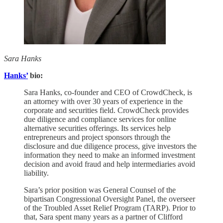
Sara Hanks
Hanks’
bio:
Sara Hanks, co-founder and CEO of CrowdCheck, is
an attorney with over 30 years of experience in the
corporate and securities field. CrowdCheck provides
due diligence and compliance services for online
alternative securities offerings. Its services help
entrepreneurs and project sponsors through the
disclosure and due diligence process, give investors the
information they need to make an informed investment
decision and avoid fraud and help intermediaries avoid
liability.
Sara’s prior position was General Counsel of the
bipartisan Congressional Oversight Panel, the overseer
of the Troubled Asset Relief Program (TARP). Prior to
that, Sara spent many years as a partner of Clifford