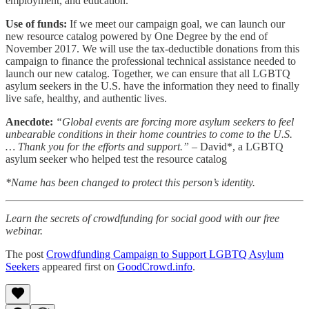
employment, and education.
Use of funds:
If we meet our campaign goal, we can launch our
new resource catalog powered by One Degree by the end of
November 2017. We will use the tax-deductible donations from this
campaign to finance the professional technical assistance needed to
launch our new catalog. Together, we can ensure that all LGBTQ
asylum seekers in the U.S. have the information they need to finally
live safe, healthy, and authentic lives.
Anecdote:
“Global events are forcing more asylum seekers to feel
unbearable conditions in their home countries to come to the U.S.
… Thank you for the efforts and support.”
– David*, a LGBTQ
asylum seeker who helped test the resource catalog
*Name has been changed to protect this person’s identity.
Learn the secrets of crowdfunding for social good with our free
webinar.
The post
Crowdfunding Campaign to Support LGBTQ Asylum
Seekers
appeared first on
GoodCrowd.info
.