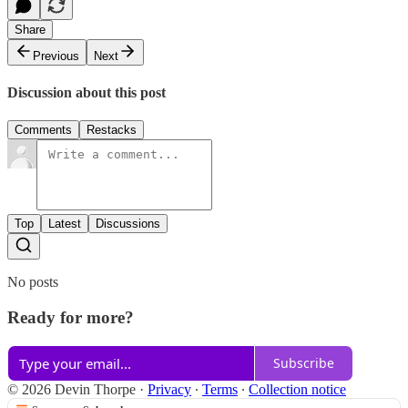
Share
Previous
Next
Discussion about this post
Comments
Restacks
Top
Latest
Discussions
No posts
Ready for more?
Subscribe
© 2026 Devin Thorpe
·
Privacy
∙
Terms
∙
Collection notice