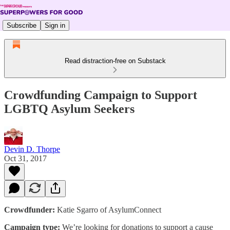
Subscribe
Sign in
Read distraction-free on Substack
Crowdfunding Campaign to Support
LGBTQ Asylum Seekers
Devin D. Thorpe
Oct 31, 2017
Crowdfunder:
Katie Sgarro of AsylumConnect
Campaign type:
We’re looking for donations to support a cause