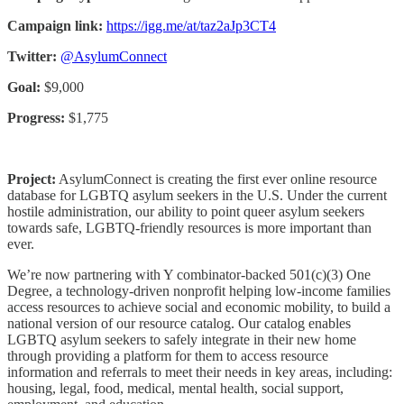
Campaign link:
https://igg.me/at/taz2aJp3CT4
Twitter:
@AsylumConnect
Goal:
$9,000
Progress:
$1,775
Project:
AsylumConnect is creating the first ever online resource
database for LGBTQ asylum seekers in the U.S. Under the current
hostile administration, our ability to point queer asylum seekers
towards safe, LGBTQ-friendly resources is more important than
ever.
We’re now partnering with Y combinator-backed 501(c)(3) One
Degree, a technology-driven nonprofit helping low-income families
access resources to achieve social and economic mobility, to build a
national version of our resource catalog. Our catalog enables
LGBTQ asylum seekers to safely integrate in their new home
through providing a platform for them to access resource
information and referrals to meet their needs in key areas, including:
housing, legal, food, medical, mental health, social support,