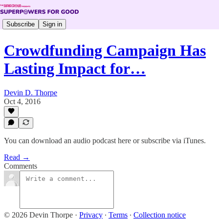
Subscribe
Sign in
Crowdfunding Campaign Has
Lasting Impact for…
Devin D. Thorpe
Oct 4, 2016
You can download an audio podcast here or subscribe via iTunes.
Read →
Comments
© 2026 Devin Thorpe
·
Privacy
∙
Terms
∙
Collection notice