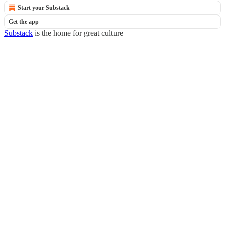
Start your Substack
Get the app
Substack
is the home for great culture