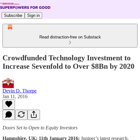
Subscribe
Sign in
Read distraction-free on Substack
Crowdfunded Technology Investment to
Increase Sevenfold to Over $8Bn by 2020
Devin D. Thorpe
Jan 11, 2016
Doors Set to Open to Equity Investors
Hampshire, UK: 11th January 2016:
Juniper’s latest research,