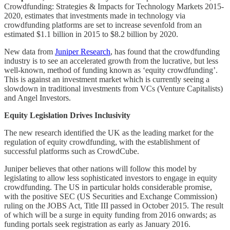
Crowdfunding: Strategies & Impacts for Technology Markets 2015-
2020, estimates that investments made in technology via
crowdfunding platforms are set to increase sevenfold from an
estimated $1.1 billion in 2015 to $8.2 billion by 2020.
New data from
Juniper Research
, has found that the crowdfunding
industry is to see an accelerated growth from the lucrative, but less
well-known, method of funding known as ‘equity crowdfunding’.
This is against an investment market which is currently seeing a
slowdown in traditional investments from VCs (Venture Capitalists)
and Angel Investors.
Equity Legislation Drives Inclusivity
The new research identified the UK as the leading market for the
regulation of equity crowdfunding, with the establishment of
successful platforms such as CrowdCube.
Juniper believes that other nations will follow this model by
legislating to allow less sophisticated investors to engage in equity
crowdfunding. The US in particular holds considerable promise,
with the positive SEC (US Securities and Exchange Commission)
ruling on the JOBS Act, Title III passed in October 2015. The result
of which will be a surge in equity funding from 2016 onwards; as
funding portals seek registration as early as January 2016.