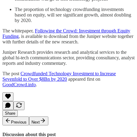
The proportion of technology crowdfunding investments
based on equity, will see significant growth, almost doubling
by 2020.
The whitepaper,
Following the Crowd: Investment through Equity
Funding
, is available to download from the Juniper website together
with further details of the new research.
Juniper Research provides research and analytical services to the
global hi-tech communications sector, providing consultancy, analyst
reports and industry commentary.
The post
Crowdfunded Technology Investment to Increase
Sevenfold to Over $8Bn by 2020
appeared first on
GoodCrowd.info
.
Share
Previous
Next
Discussion about this post