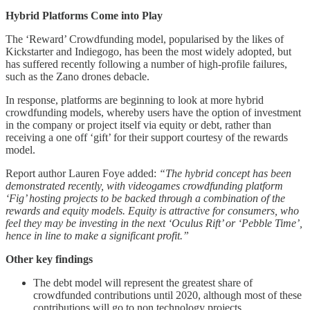
Hybrid Platforms Come into Play
The ‘Reward’ Crowdfunding model, popularised by the likes of
Kickstarter and Indiegogo, has been the most widely adopted, but
has suffered recently following a number of high-profile failures,
such as the Zano drones debacle.
In response, platforms are beginning to look at more hybrid
crowdfunding models, whereby users have the option of investment
in the company or project itself via equity or debt, rather than
receiving a one off ‘gift’ for their support courtesy of the rewards
model.
Report author Lauren Foye added:
“The hybrid concept has been
demonstrated recently, with videogames crowdfunding platform
‘Fig’ hosting projects to be backed through a combination of the
rewards and equity models. Equity is attractive for consumers, who
feel they may be investing in the next ‘Oculus Rift’ or ‘Pebble Time’,
hence in line to make a significant profit.”
Other key findings
The debt model will represent the greatest share of
crowdfunded contributions until 2020, although most of these
contributions will go to non technology projects.