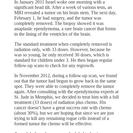
In January 2011 Israel woke one morning with a
significant head tilt. After a week of various tests, an
MRI revealed a tumor on his brain stem. The next day,
February 1, he had surgery, and the tumor was
completely removed. The biopsy showed it was
anaplastic ependymoma, a rare brain cancer that forms
in the lining of the ventricles of the brain.
The standard treatment when completely removed is
radiation only, with 33 doses. However, because he
was so young, he only received 30 doses, which is
standard for children under 3. He then began regular
follow-up scans to check for any regrowth.
In November 2012, during a follow-up scan, we found
out that the tumor had begun to grow back in the same
spot. They were able to completely remove the tumor
again. After consulting with the ependymoma experts at
St. Jude in Memphis, we decided to treat him with a full
treatment (33 doses) of radiation plus chemo. His
cancer doesn’t have a great success rate with chemo
(about 30%), but we are hoping that since we are just
trying to kill any remaining rogue cells instead of a
formed tumor the chemo will be effective.