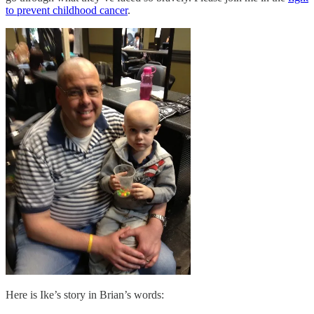
to prevent childhood cancer
.
Here is Ike’s story in Brian’s words: