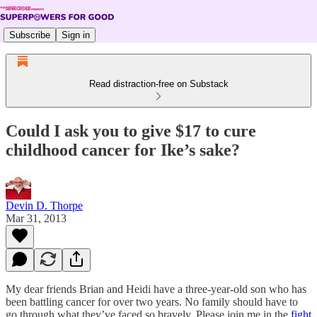
Subscribe
Sign in
Read distraction-free on Substack
Could I ask you to give $17 to cure
childhood cancer for Ike’s sake?
Devin D. Thorpe
Mar 31, 2013
My dear friends Brian and Heidi have a three-year-old son who has
been battling cancer for over two years. No family should have to
go through what they’ve faced so bravely. Please join me in the
fight