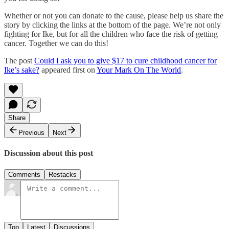
Whether or not you can donate to the cause, please help us share the
story by clicking the links at the bottom of the page. We’re not only
fighting for Ike, but for all the children who face the risk of getting
cancer. Together we can do this!
The post
Could I ask you to give $17 to cure childhood cancer for
Ike’s sake?
appeared first on
Your Mark On The World
.
Share
Previous
Next
Discussion about this post
Comments
Restacks
Top
Latest
Discussions