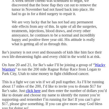
A week before chemo was scheduled to begin, we
discovered that the bone flap they cut out to remove the
tumor in November had not fused back into place. He
had to go in for a third surgery to repair it.
We are very lucky that he has not had any permanent
side effects from any of this. In spite of all the surgeries,
treatments, injections, blood draws, and every other
annoyance, he continues to be a normal and incredibly
happy and positive three year old. His attitude is really
what is getting all of us through this.
Ike’s journey is not over and thousands of kids like him face their
own life-threatening fight–and every child in the world is at risk.
On June 20 and 21, for Ike’s sake I’ll be joining a group of “
Wacky
Warriors
” to run the 200 mile Ragnar Relay Race from Logan to
Park City, Utah to raise money to fight childhood cancer.
This is a fight we can win if we all pull together. As I’ll be running
about 17 miles of the 200, I’d like to invite you to donate $17 for
Ike’s sake. Just
click here
and then enter the number of dollars you’d
like to donate and choose my name to identify the runner you’re
supporting–and remember I’m running for Ike! If you can’t give
$17, please give something. If you can give more–may God bless
you for doing so!