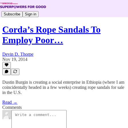
Subscribe
Sign in
Corda’s Rope Sandals To
Employ Poor…
Devin D. Thorpe
Nov 19, 2014
Dustin Burgin is creating a social enterprise in Ethiopia (where I am
coincidentally headed in a few weeks) creating rope sandals for sale
in the U.S.
Read →
Comments