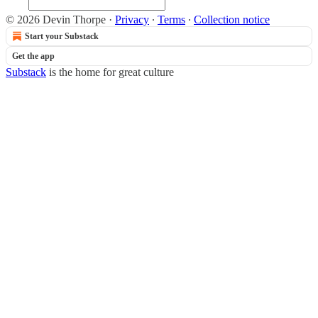
© 2026 Devin Thorpe
·
Privacy
∙
Terms
∙
Collection notice
Start your Substack
Get the app
Substack
is the home for great culture