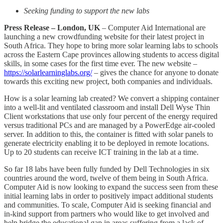
Seeking funding to support the new labs
Press Release – London, UK
– Computer Aid International are
launching a new crowdfunding website for their latest project in
South Africa. They hope to bring more solar learning labs to schools
across the Eastern Cape provinces allowing students to access digital
skills, in some cases for the first time ever. The new website –
https://solarlearninglabs.org/
– gives the chance for anyone to donate
towards this exciting new project, both companies and individuals.
How is a solar learning lab created? We convert a shipping container
into a well-lit and ventilated classroom and install Dell Wyse Thin
Client workstations that use only four percent of the energy required
versus traditional PCs and are managed by a PowerEdge air-cooled
server. In addition to this, the container is fitted with solar panels to
generate electricity enabling it to be deployed in remote locations.
Up to 20 students can receive ICT training in the lab at a time.
So far 18 labs have been fully funded by Dell Technologies in six
countries around the word, twelve of them being in South Africa.
Computer Aid is now looking to expand the success seen from these
initial learning labs in order to positively impact additional students
and communities. To scale, Computer Aid is seeking financial and
in-kind support from partners who would like to get involved and
help bridge the educational gap in areas suffering from a lack of