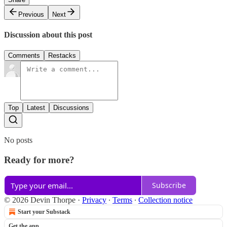
Previous
Next
Discussion about this post
Comments
Restacks
Top
Latest
Discussions
No posts
Ready for more?
Subscribe
© 2026 Devin Thorpe
·
Privacy
∙
Terms
∙
Collection notice
Start your Substack
Get the app