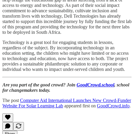
access to energy and technology. As part of their social impact
commitment to advance sustainability, cultivate inclusion and
transform lives with technology, Dell Technologies has already
started to support this incredible journey by fully funding the first lab
of this program and providing the technology for the next three labs
to be deployed in South Africa.
Technology is a great tool for engaging students in lessons,
regardless of the subject. By incorporating technology in an
education setting, the children who might have limited or no access
to technology and education, now have access to both. The project
provides a sustainable philanthropic solution to any corporate or
individual who wants to impact under-served children and youth.
Are you part of the good crowd? Join
GoodCrowd.school
, school
for changemakers today.
The post
Computer Aid International Launches New Crowd-Funder
Website For Solar Learning Lab
appeared first on
GoodCrowd.info
.
Share