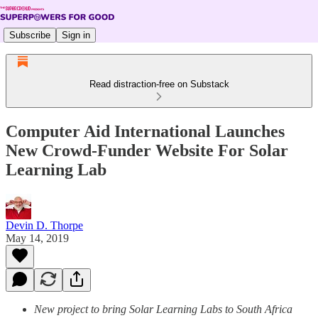
Subscribe
Sign in
Read distraction-free on Substack
Computer Aid International Launches
New Crowd-Funder Website For Solar
Learning Lab
Devin D. Thorpe
May 14, 2019
New project to bring Solar Learning Labs to South Africa