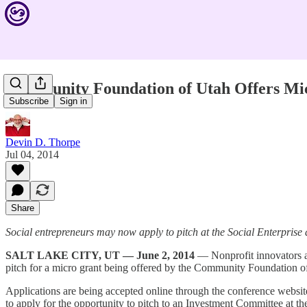
Community Foundation of Utah Offers Mi
Subscribe
Sign in
Devin D. Thorpe
Jul 04, 2014
Share
Social entrepreneurs may now apply to pitch at the Social Enterpri
SALT LAKE CITY, UT — June 2, 2014
— Nonprofit innovators a
pitch for a micro grant being offered by the Community Foundation o
Applications are being accepted online through the conference websit
to apply for the opportunity to pitch to an Investment Committee at th