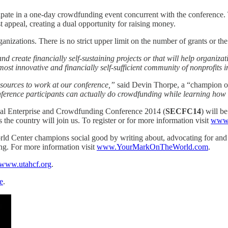
icipate in a one-day crowdfunding event concurrent with the conference. T
 appeal, creating a dual opportunity for raising money.
izations. There is no strict upper limit on the number of grants or th
d create financially self-sustaining projects or that will help organiza
ost innovative and financially self-sufficient community of nonprofits i
sources to work at our conference,”
said Devin Thorpe, a “champion of
nference participants can actually do crowdfunding while learning how t
ial Enterprise and Crowdfunding Conference 2014 (
SECFC14
) will b
 the country will join us. To register or for more information visit
www.
ld Center champions social good by writing about, advocating for an
ing. For more information visit
www.YourMarkOnTheWorld.com
.
www.utahcf.org
.
e
.