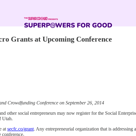
cro Grants at Upcoming Conference
se and Crowdfunding Conference on September 26, 2014
nd other social entrepreneurs may now register for the Social Enterp
f Utah.
e at
secfc.co/grant
. Any entrepreneurial organization that is addressing a
e conference.