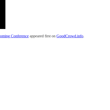
coming Conference
appeared first on
GoodCrowd.info
.