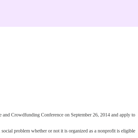
rise and Crowdfunding Conference on September 26, 2014 and apply to
 social problem whether or not it is organized as a nonprofit is eligible