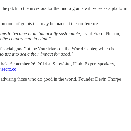
he pitch to the investors for the micro grants will serve as a platform
e amount of grants that may be made at the conference.
tions to become more financially sustainable,”
said Fraser Nelson,
n the country here in Utah.”
 social good” at the Your Mark on the World Center, which is
o use it to scale their impact for good.”
e held September 26, 2014 at Snowbird, Utah. Expert speakers,
secfc.co
.
d advising those who do good in the world. Founder Devin Thorpe