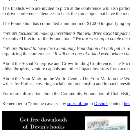
The finalists who are invited to pitch at the conference will also part
to drive conference attendees to back the campaigns that have the most
The Foundation has committed a minimum of $1,000 to qualifying organ
“We are focused on making investments that will drive social impact an
Executive Director of the Foundation.
“We are working to create the m
“We are thrilled to have the Community Foundation of Utah put its re
organizing the conference.
“It will be a one-of-a-kind event where co
About the Social Enterprise and Crowdfunding Conference: The Soc
philanthropists, venture capitals and other impact investors from across
About the Your Mark on the World Center: The Your Mark on the Wor
writes for Forbes, covering social entrepreneurship and impact invest
For more information about the Community Foundation of Utah visit
Remember to “join the cavalry” by
subscribing
to
Devin’s
content
her