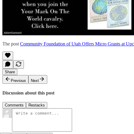
The post
Community Foundation of Utah Offers Micro Grants at Up
Share
Previous
Next
Discussion about this post
Comments
Restacks