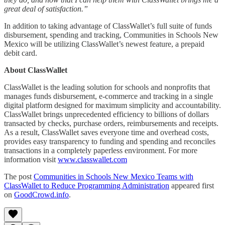
great deal of satisfaction.”
In addition to taking advantage of ClassWallet’s full suite of funds
disbursement, spending and tracking, Communities in Schools New
Mexico will be utilizing ClassWallet’s newest feature, a prepaid
debit card.
About ClassWallet
ClassWallet is the leading solution for schools and nonprofits that
manages funds disbursement, e-commerce and tracking in a single
digital platform designed for maximum simplicity and accountability.
ClassWallet brings unprecedented efficiency to billions of dollars
transacted by checks, purchase orders, reimbursements and receipts.
As a result, ClassWallet saves everyone time and overhead costs,
provides easy transparency to funding and spending and reconciles
transactions in a completely paperless environment. For more
information visit
www.classwallet.com
The post
Communities in Schools New Mexico Teams with
ClassWallet to Reduce Programming Administration
appeared first
on
GoodCrowd.info
.