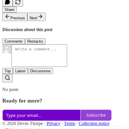
Share
Previous
Next
Discussion about this post
Comments
Restacks
Top
Latest
Discussions
No posts
Ready for more?
Subscribe
© 2026 Devin Thorpe
·
Privacy
∙
Terms
∙
Collection notice