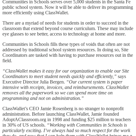
Communities in Schools serves over 5,000 students in the Santa Fe
public school system. Now it will be able to deliver its programming
more efficiently using ClassWallet.
There are a myriad of needs for students in order to succeed in the
classroom that extend beyond course curriculum. These may include
eye glasses to see better, access to technology at home and more.
Communities in Schools fills these types of voids that often are not
addressed by traditional school system resources. In doing so, Site
Coordinators are tasked with having to purchase resources out in the
field.
“ClassWallet makes it easy for our organization to enable our Site
Coordinators to meet student needs quickly and efficiently,”
says
Executive Director Julia Bergen.
“Our current system is paper
intensive with receipts, invoices, and reimbursements. ClassWallet
removes all the paperwork so we can spend more time on
programming and not on administration.”
ClassWallet’s CEO Jamie Rosenberg is no stranger to nonprofit
administration. Before launching ClassWallet, Jamie founded
AdoptAClassroom.org in 1998 and funding $25 million to teachers
in 30% of US schools.
“Working with Communities in Schools is
particularly exciting. I’ve always had so much respect for the work
they do, and now that I can help them with ClassWallet brings me a