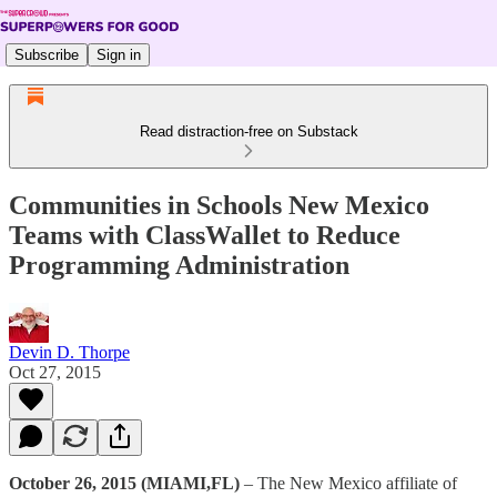
Subscribe
Sign in
Read distraction-free on Substack
Communities in Schools New Mexico
Teams with ClassWallet to Reduce
Programming Administration
Devin D. Thorpe
Oct 27, 2015
October 26, 2015 (MIAMI,FL)
– The New Mexico affiliate of