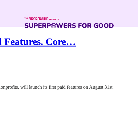
 Features. Core…
rofits, will launch its first paid features on August 31st.