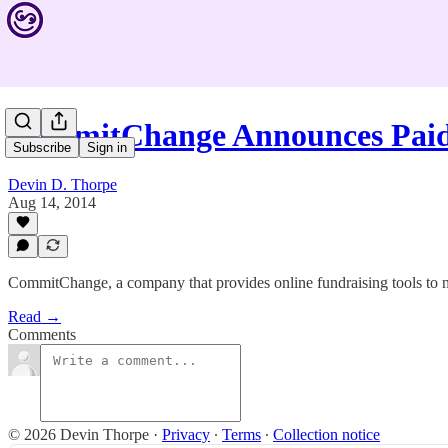
CommitChange Announces Paid
Subscribe
Sign in
Devin D. Thorpe
Aug 14, 2014
CommitChange, a company that provides online fundraising tools to nonp
Read →
Comments
© 2026 Devin Thorpe
·
Privacy
∙
Terms
∙
Collection notice