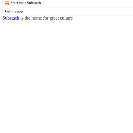
Start your Substack
Get the app
Substack
is the home for great culture