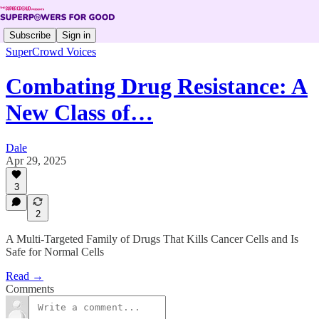
Subscribe
Sign in
SuperCrowd Voices
Combating Drug Resistance: A
New Class of…
Dale
Apr 29, 2025
3
2
A Multi-Targeted Family of Drugs That Kills Cancer Cells and Is
Safe for Normal Cells
Read →
Comments