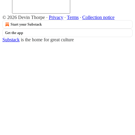
© 2026 Devin Thorpe
·
Privacy
∙
Terms
∙
Collection notice
Start your Substack
Get the app
Substack
is the home for great culture