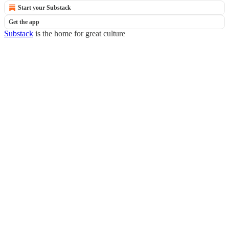
Start your Substack
Get the app
Substack
is the home for great culture