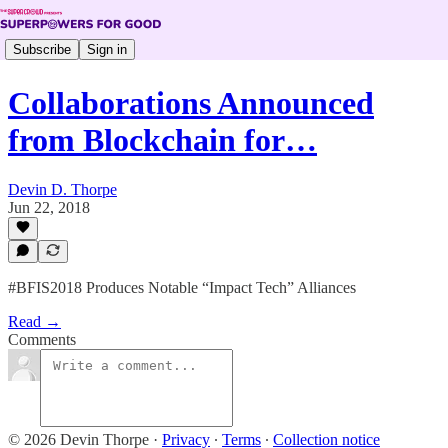
Subscribe
Sign in
Collaborations Announced
from Blockchain for…
Devin D. Thorpe
Jun 22, 2018
#BFIS2018 Produces Notable “Impact Tech” Alliances
Read →
Comments
© 2026 Devin Thorpe
·
Privacy
∙
Terms
∙
Collection notice