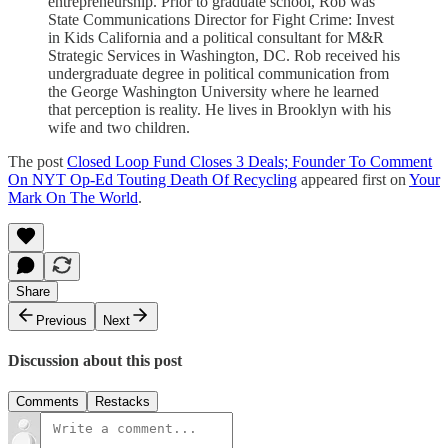
entrepreneurship. Prior to graduate school, Rob was
State Communications Director for Fight Crime: Invest
in Kids California and a political consultant for M&R
Strategic Services in Washington, DC. Rob received his
undergraduate degree in political communication from
the George Washington University where he learned
that perception is reality. He lives in Brooklyn with his
wife and two children.
The post
Closed Loop Fund Closes 3 Deals; Founder To Comment
On NYT Op-Ed Touting Death Of Recycling
appeared first on
Your
Mark On The World
.
Share
Previous
Next
Discussion about this post
Comments
Restacks