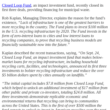
Closed Loop Fund
, an impact investment fund, recently closed its
first three deals, providing financing for municipal waste.
Rob Kaplan, Managing Director, explains the reason for the fund’s
existence,
“Lack of infrastructure is one of the greatest barriers to
more recycling in the country. The Fund plans to invest $100 million
in the U.S. recycling infrastructure by 2020. The Fund invests in the
form of zero-interest loans to cities and low interest loans to
recycling companies, to prove that recycling business models are
financially sustainable now into the future.”
Kaplan described the recent transactions, saying,
“On Sept. 24,
Closed Loop Fund, an impact investment fund that makes below-
market loans for recycling infrastructure, including household
recycling carts, facilities, and technologies, announced its first three
investments to bolster recycling infrastructure and reduce the over
$5 billion dollars spent by cities annually on landfills.”
“The initial capital includes $7.8 million from Closed Loop Fund,
which helped to unlock an additional investment of $17 million from
other public and private co-investors, totaling $24.8 million. All
three investments demonstrate replicable economic and
environmental returns that recycling can bring to communities
across the United States. This is the first of over $500 million the
fund expects to unlock to invest in American recycling over the next