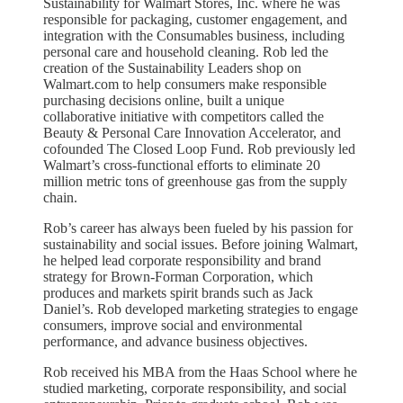
Sustainability for Walmart Stores, Inc. where he was
responsible for packaging, customer engagement, and
integration with the Consumables business, including
personal care and household cleaning. Rob led the
creation of the Sustainability Leaders shop on
Walmart.com to help consumers make responsible
purchasing decisions online, built a unique
collaborative initiative with competitors called the
Beauty & Personal Care Innovation Accelerator, and
cofounded The Closed Loop Fund. Rob previously led
Walmart’s cross-functional efforts to eliminate 20
million metric tons of greenhouse gas from the supply
chain.
Rob’s career has always been fueled by his passion for
sustainability and social issues. Before joining Walmart,
he helped lead corporate responsibility and brand
strategy for Brown-Forman Corporation, which
produces and markets spirit brands such as Jack
Daniel’s. Rob developed marketing strategies to engage
consumers, improve social and environmental
performance, and advance business objectives.
Rob received his MBA from the Haas School where he
studied marketing, corporate responsibility, and social