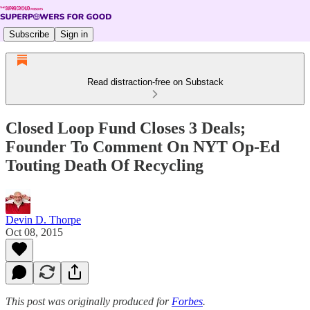
Subscribe
Sign in
Read distraction-free on Substack
Closed Loop Fund Closes 3 Deals;
Founder To Comment On NYT Op-Ed
Touting Death Of Recycling
Devin D. Thorpe
Oct 08, 2015
This post was originally produced for
Forbes
.