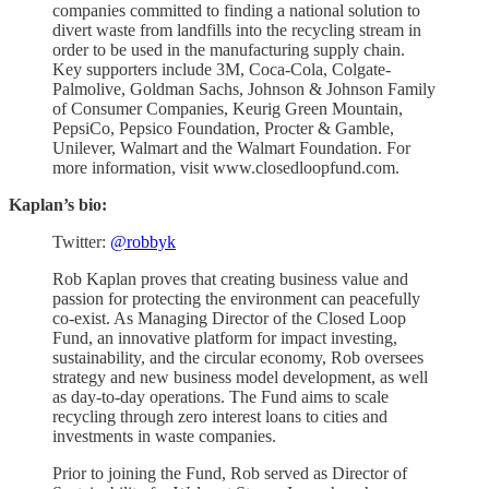
companies committed to finding a national solution to
divert waste from landfills into the recycling stream in
order to be used in the manufacturing supply chain.
Key supporters include 3M, Coca-Cola, Colgate-
Palmolive, Goldman Sachs, Johnson & Johnson Family
of Consumer Companies, Keurig Green Mountain,
PepsiCo, Pepsico Foundation, Procter & Gamble,
Unilever, Walmart and the Walmart Foundation. For
more information, visit www.closedloopfund.com.
Kaplan’s bio:
Twitter:
@robbyk
Rob Kaplan proves that creating business value and
passion for protecting the environment can peacefully
co-exist. As Managing Director of the Closed Loop
Fund, an innovative platform for impact investing,
sustainability, and the circular economy, Rob oversees
strategy and new business model development, as well
as day-to-day operations. The Fund aims to scale
recycling through zero interest loans to cities and
investments in waste companies.
Prior to joining the Fund, Rob served as Director of