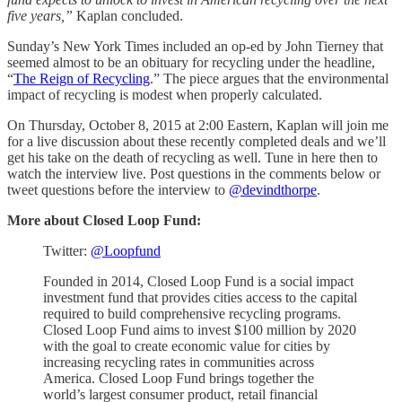
five years,”
Kaplan concluded.
Sunday’s New York Times included an op-ed by John Tierney that
seemed almost to be an obituary for recycling under the headline,
“
The Reign of Recycling
.” The piece argues that the environmental
impact of recycling is modest when properly calculated.
On Thursday, October 8, 2015 at 2:00 Eastern, Kaplan will join me
for a live discussion about these recently completed deals and we’ll
get his take on the death of recycling as well. Tune in here then to
watch the interview live. Post questions in the comments below or
tweet questions before the interview to
@devindthorpe
.
More about Closed Loop Fund:
Twitter:
@Loopfund
Founded in 2014, Closed Loop Fund is a social impact
investment fund that provides cities access to the capital
required to build comprehensive recycling programs.
Closed Loop Fund aims to invest $100 million by 2020
with the goal to create economic value for cities by
increasing recycling rates in communities across
America. Closed Loop Fund brings together the
world’s largest consumer product, retail financial