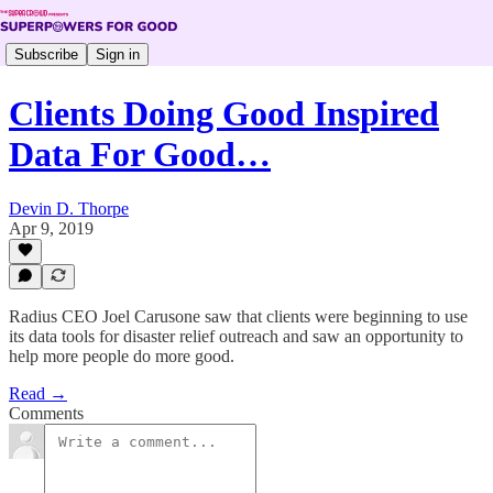
Subscribe
Sign in
Clients Doing Good Inspired
Data For Good…
Devin D. Thorpe
Apr 9, 2019
Radius CEO Joel Carusone saw that clients were beginning to use
its data tools for disaster relief outreach and saw an opportunity to
help more people do more good.
Read →
Comments