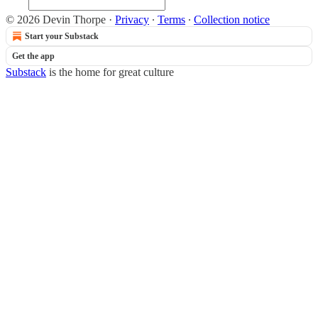
© 2026 Devin Thorpe
·
Privacy
∙
Terms
∙
Collection notice
Start your Substack
Get the app
Substack
is the home for great culture