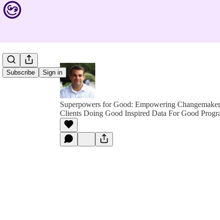
Subscribe
Sign in
Superpowers for Good: Empowering Changemakers 
Clients Doing Good Inspired Data For Good Progr