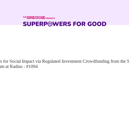
for Social Impact via Regulated Investment Crowdfunding from the
am at Radius - #1094