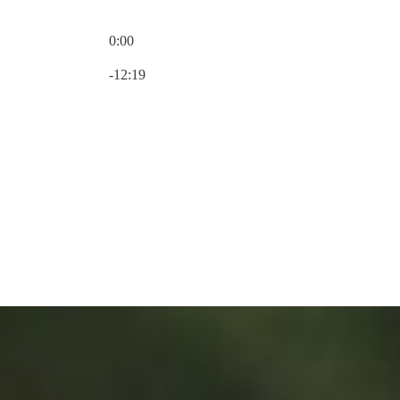
0:00
Current time: 0:00 / Total time: -12:19
-12:19