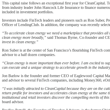
This capital raise follows an exceptional first year for CleanCapital
from industry leader John Hancock Life Insurance to finance numerous a
included in investment portfolios.
Investors include FinTech leaders and pioneers such as Ron Suber, P
Officer of LendingClub. In addition, the company was recently selected
“To accelerate clean energy we need a marketplace that provides all 
clean energy more broadly,”
said Thomas Byrne, Co-founder and CE
invest in clean energy.”
Ron Suber is at the center of San Francisco’s flourishing FinTech com
advisor to a half dozen companies.
“Clean energy is more important than ever before. I am excited to supp
can execute and a unique strategy to accelerate growth in the industr
Jon Barlow is the founder and former CEO of Eaglewood Capital Mana
and advisor to several FinTech companies, including Money360, eOr
“I was initially attracted to CleanCapital because they are on the cutt
return profile for investors and accelerates clean energy at the same 
institutional and retail investors discover the compelling merits of thi
board advisor.