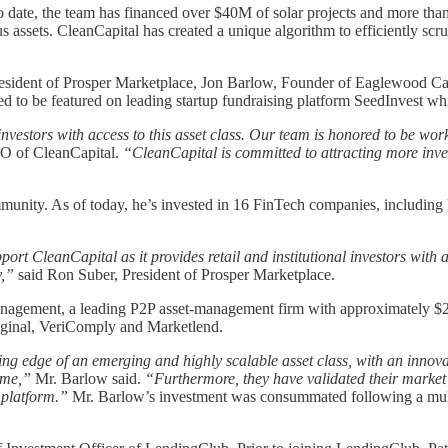
. To date, the team has financed over $40M of solar projects and more t
ssets. CleanCapital has created a unique algorithm to efficiently scrub
resident of Prosper Marketplace, Jon Barlow, Founder of Eaglewood Ca
 to be featured on leading startup fundraising platform SeedInvest whic
investors with access to this asset class. Our team is honored to be 
O of CleanCapital.
“CleanCapital is committed to attracting more inve
munity. As of today, he’s invested in 16 FinTech companies, including h
ort CleanCapital as it provides retail and institutional investors with 
y,”
said Ron Suber, President of Prosper Marketplace.
gement, a leading P2P asset-management firm with approximately $2 bi
iginal, VeriComply and Marketlend.
ing edge of an emerging and highly scalable asset class, with an innovati
time,”
Mr. Barlow said.
“Furthermore, they have validated their market 
s platform.”
Mr. Barlow’s investment was consummated following a multi