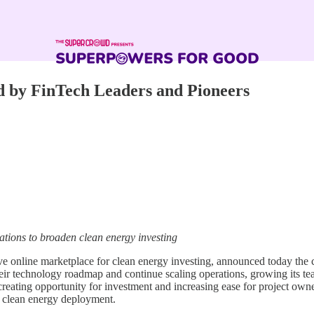
d by FinTech Leaders and Pioneers
tions to broaden clean energy investing
 online marketplace for clean energy investing, announced today the clo
heir technology roadmap and continue scaling operations, growing its te
creating opportunity for investment and increasing ease for project owners
ng clean energy deployment.