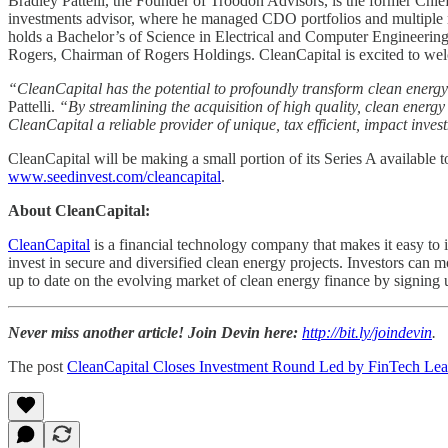
Bradley Pattelli, the Founder of Troodon Advisors, is the former Chie
investments advisor, where he managed CDO portfolios and multiple non
holds a Bachelor’s of Science in Electrical and Computer Engineeri
Rogers, Chairman of Rogers Holdings. CleanCapital is excited to welc
“CleanCapital has the potential to profoundly transform clean energy 
Pattelli.
“By streamlining the acquisition of high quality, clean energy 
CleanCapital a reliable provider of unique, tax efficient, impact inves
CleanCapital will be making a small portion of its Series A available 
www.seedinvest.com/cleancapital
.
About CleanCapital:
CleanCapital
is a financial technology company that makes it easy to 
invest in secure and diversified clean energy projects. Investors ca
up to date on the evolving market of clean energy finance by signing
Never miss another article! Join Devin here:
http://bit.ly/joindevin
.
The post
CleanCapital Closes Investment Round Led by FinTech Lea