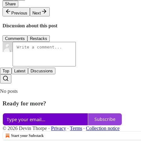
Share
Previous
Next
Discussion about this post
Comments
Restacks
Top
Latest
Discussions
No posts
Ready for more?
Subscribe
© 2026 Devin Thorpe
·
Privacy
∙
Terms
∙
Collection notice
Start your Substack