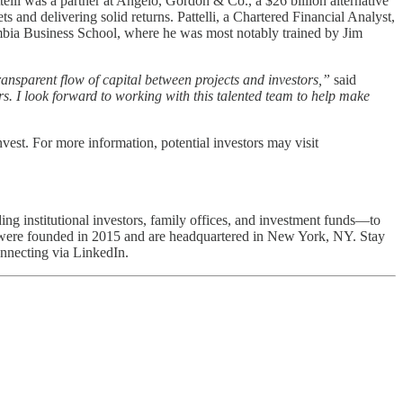
elli was a partner at Angelo, Gordon & Co., a $26 billion alternative
and delivering solid returns. Pattelli, a Chartered Financial Analyst,
bia Business School, where he was most notably trained by Jim
ransparent flow of capital between projects and investors,”
said
ors. I look forward to working with this talented team to help make
nvest. For more information, potential investors may visit
ing institutional investors, family offices, and investment funds—to
We were founded in 2015 and are headquartered in New York, NY. Stay
nnecting via LinkedIn.