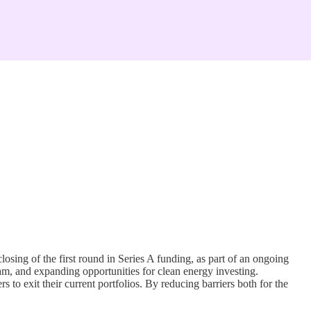
sing of the first round in Series A funding, as part of an ongoing
am, and expanding opportunities for clean energy investing.
 to exit their current portfolios. By reducing barriers both for the