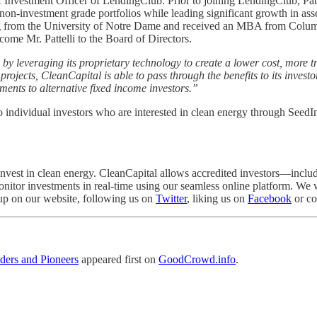
f Investment Officer of LendingClub. Prior to joining LendingClub, Patt
-investment grade portfolios while leading significant growth in assets 
ng from the University of Notre Dame and received an MBA from Colum
ome Mr. Pattelli to the Board of Directors.
by leveraging its proprietary technology to create a lower cost, more t
projects, CleanCapital is able to pass through the benefits to its invest
tments to alternative fixed income investors.”
to individual investors who are interested in clean energy through SeedI
invest in clean energy. CleanCapital allows accredited investors—includ
n monitor investments in real-time using our seamless online platform. 
 up on our website, following us on
Twitter
, liking us on
Facebook
or co
ders and Pioneers
appeared first on
GoodCrowd.info
.