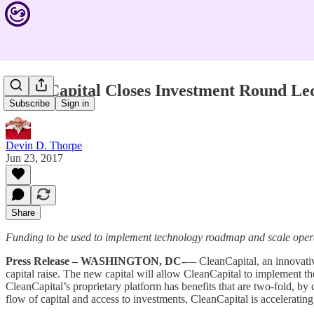
CleanCapital Closes Investment Round Le
Subscribe
Sign in
Devin D. Thorpe
Jun 23, 2017
Share
Funding to be used to implement technology roadmap and scale opera
Press Release – WASHINGTON, DC-
— CleanCapital, an innovative
capital raise. The new capital will allow CleanCapital to implement t
CleanCapital’s proprietary platform has benefits that are two-fold, by 
flow of capital and access to investments, CleanCapital is accelerati