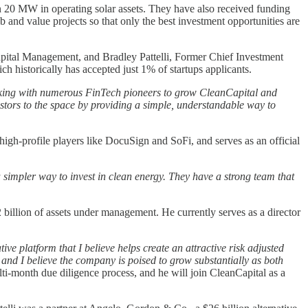
han 20 MW in operating solar assets. They have also received funding
 and value projects so that only the best investment opportunities are
pital Management, and Bradley Pattelli, Former Chief Investment
h historically has accepted just 1% of startups applicants.
working with numerous FinTech pioneers to grow CleanCapital and
stors to the space by providing a simple, understandable way to
igh-profile players like DocuSign and SoFi, and serves as an official
a simpler way to invest in clean energy. They have a strong team that
llion of assets under management. He currently serves as a director
ve platform that I believe helps create an attractive risk adjusted
and I believe the company is poised to grow substantially as both
-month due diligence process, and he will join CleanCapital as a