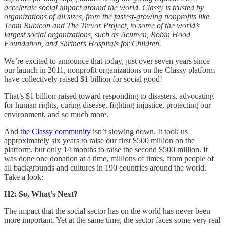
accelerate social impact around the world. Classy is trusted by
organizations of all sizes, from the fastest-growing nonprofits like
Team Rubicon and The Trevor Project, to some of the world’s
largest social organizations, such as Acumen, Robin Hood
Foundation, and Shriners Hospitals for Children.
We’re excited to announce that today, just over seven years since
our launch in 2011, nonprofit organizations on the Classy platform
have collectively raised $1 billion for social good!
That’s $1 billion raised toward responding to disasters, advocating
for human rights, curing disease, fighting injustice, protecting our
environment, and so much more.
And
the Classy community
isn’t slowing down. It took us
approximately six years to raise our first $500 million on the
platform, but only 14 months to raise the second $500 million. It
was done one donation at a time, millions of times, from people of
all backgrounds and cultures in 190 countries around the world.
Take a look:
H2: So, What’s Next?
The impact that the social sector has on the world has never been
more important. Yet at the same time, the sector faces some very real