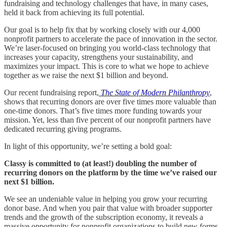
fundraising and technology challenges that have, in many cases,
held it back from achieving its full potential.
Our goal is to help fix that by working closely with our 4,000
nonprofit partners to accelerate the pace of innovation in the sector.
We’re laser-focused on bringing you world-class technology that
increases your capacity, strengthens your sustainability, and
maximizes your impact. This is core to what we hope to achieve
together as we raise the next $1 billion and beyond.
Our recent fundraising report,
The State of Modern Philanthropy
,
shows that recurring donors are over five times more valuable than
one-time donors. That’s five times more funding towards your
mission. Yet, less than five percent of our nonprofit partners have
dedicated recurring giving programs.
In light of this opportunity, we’re setting a bold goal:
Classy is committed to (at least!) doubling the number of
recurring donors on the platform by the time we’ve raised our
next $1 billion.
We see an undeniable value in helping you grow your recurring
donor base. And when you pair that value with broader supporter
trends and the growth of the subscription economy, it reveals a
massive opportunity for nonprofit organizations to build new forms