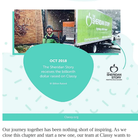
Our journey together has been nothing short of inspiring. As we
close this chapter and start a new one, our team at Classy wants to