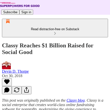
Subscribe
Sign in
Read distraction-free on Substack
Classy Reaches $1 Billion Raised for
Social Good
Devin D. Thorpe
Oct 30, 2018
This post was originally published on the
Classy blog
. Classy is a
social enterprise that creates world-class online fundraising
software for nonprofits, modernizing the giving experience to