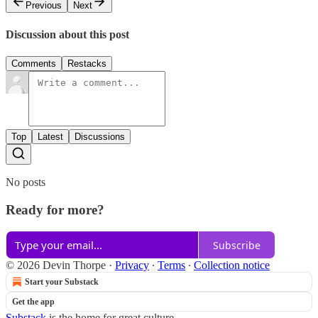
Previous
Next
Discussion about this post
Comments
Restacks
Top
Latest
Discussions
No posts
Ready for more?
Subscribe
© 2026 Devin Thorpe
·
Privacy
∙
Terms
∙
Collection notice
Start your Substack
Get the app
Substack
is the home for great culture