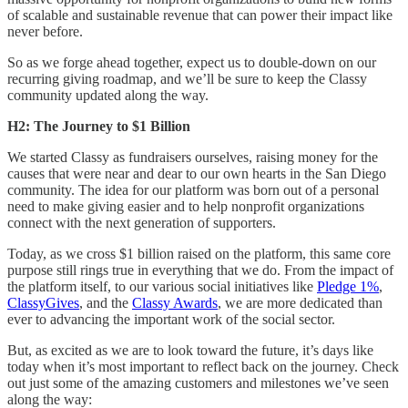
of scalable and sustainable revenue that can power their impact like
never before.
So as we forge ahead together, expect us to double-down on our
recurring giving roadmap, and we’ll be sure to keep the Classy
community updated along the way.
H2: The Journey to $1 Billion
We started Classy as fundraisers ourselves, raising money for the
causes that were near and dear to our own hearts in the San Diego
community. The idea for our platform was born out of a personal
need to make giving easier and to help nonprofit organizations
connect with the next generation of supporters.
Today, as we cross $1 billion raised on the platform, this same core
purpose still rings true in everything that we do. From the impact of
the platform itself, to our various social initiatives like
Pledge 1%
,
ClassyGives
, and the
Classy Awards
, we are more dedicated than
ever to advancing the important work of the social sector.
But, as excited as we are to look toward the future, it’s days like
today when it’s most important to reflect back on the journey. Check
out just some of the amazing customers and milestones we’ve seen
along the way: