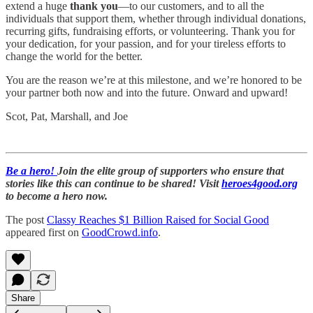
extend a huge
thank you
—to our customers, and to all the
individuals that support them, whether through individual donations,
recurring gifts, fundraising efforts, or volunteering. Thank you for
your dedication, for your passion, and for your tireless efforts to
change the world for the better.
You are the reason we’re at this milestone, and we’re honored to be
your partner both now and into the future. Onward and upward!
Scot, Pat, Marshall, and Joe
Be a hero!
Join the elite group of supporters who ensure that
stories like this can continue to be shared! Visit
heroes4good.org
to become a hero now.
The post
Classy Reaches $1 Billion Raised for Social Good
appeared first on
GoodCrowd.info
.
Share