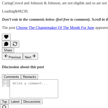
CaringCrowd and Johnson & Johnson, are not eligible and so are not 
Loading&#8230;
Don’t vote in the comments below (feel free to comment). Scroll in 
The post
Choose The Changemaker Of The Month For June
appeared
Share
Previous
Next
Discussion about this post
Comments
Restacks
Top
Latest
Discussions