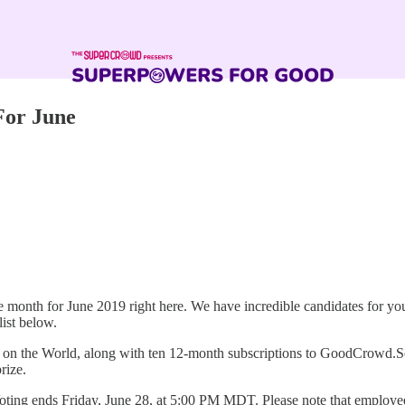
For June
month for June 2019 right here. We have incredible candidates for y
list below.
n the World, along with ten 12-month subscriptions to GoodCrowd.Scho
rize.
s. Voting ends Friday, June 28, at 5:00 PM MDT. Please note that employ