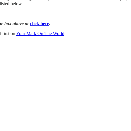
listed below.
the box above or
click here
.
 first on
Your Mark On The World
.