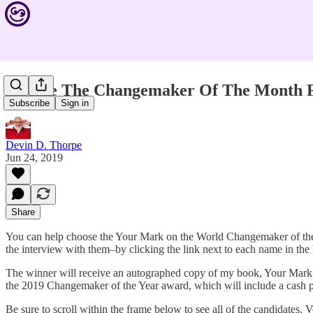
Choose The Changemaker Of The Month 
Subscribe
Sign in
Devin D. Thorpe
Jun 24, 2019
Share
You can help choose the Your Mark on the World Changemaker of the 
the interview with them–by clicking the link next to each name in the 
The winner will receive an autographed copy of my book, Your Mark o
the 2019 Changemaker of the Year award, which will include a cash p
Be sure to scroll within the frame below to see all of the candidate