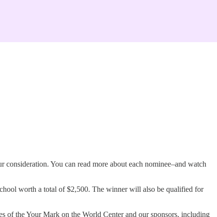
our consideration. You can read more about each nominee–and watch
ol worth a total of $2,500. The winner will also be qualified for
ees of the Your Mark on the World Center and our sponsors, including