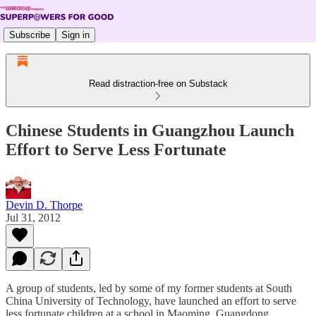
Subscribe
Sign in
Read distraction-free on Substack
Chinese Students in Guangzhou Launch
Effort to Serve Less Fortunate
Devin D. Thorpe
Jul 31, 2012
A group of students, led by some of my former students at South
China University of Technology, have launched an effort to serve
less fortunate children at a school in Maoming, Guangdong