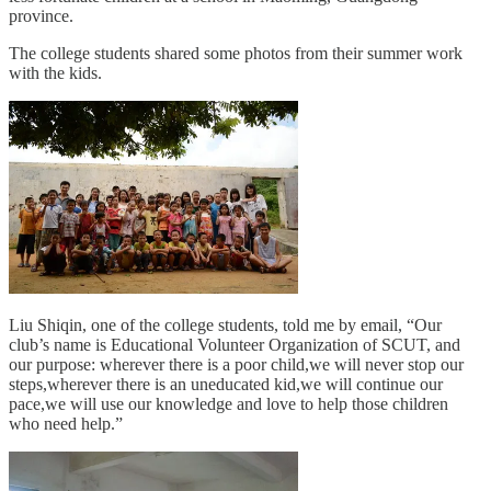
province.
The college students shared some photos from their summer work
with the kids.
Liu Shiqin, one of the college students, told me by email, “Our
club’s name is Educational Volunteer Organization of SCUT, and
our purpose: wherever there is a poor child,we will never stop our
steps,wherever there is an uneducated kid,we will continue our
pace,we will use our knowledge and love to help those children
who need help.”