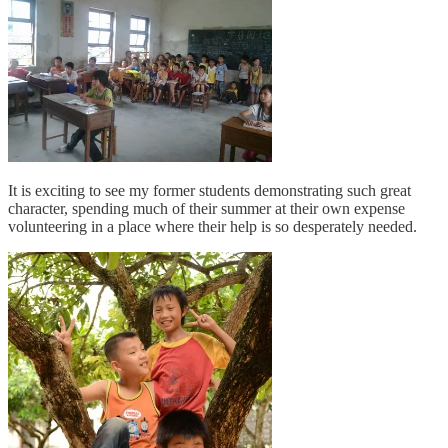
It is exciting to see my former students demonstrating such great
character, spending much of their summer at their own expense
volunteering in a place where their help is so desperately needed.