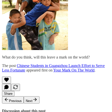
What do you think, will this leave a mark on the world?
The post
Chinese Students in Guangzhou Launch Effort to Serve
Less Fortunate
appeared first on
Your Mark On The World
.
Share
Previous
Next
Discussion about this post