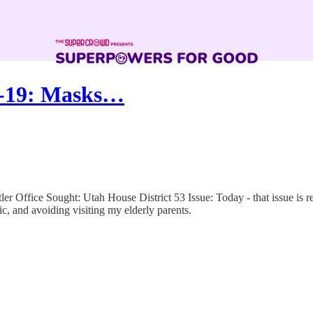
D-19: Masks…
 Office Sought: Utah House District 53 Issue: Today - that issue is r
, and avoiding visiting my elderly parents.