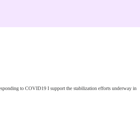
esponding to COVID19 I support the stabilization efforts underway in