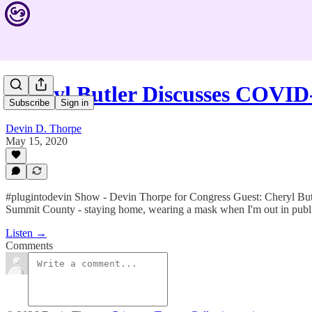
Cheryl Butler Discusses COVI
Subscribe
Sign in
Devin D. Thorpe
May 15, 2020
#plugintodevin Show - Devin Thorpe for Congress Guest: Cheryl Butler
Summit County - staying home, wearing a mask when I'm out in public
Listen →
Comments