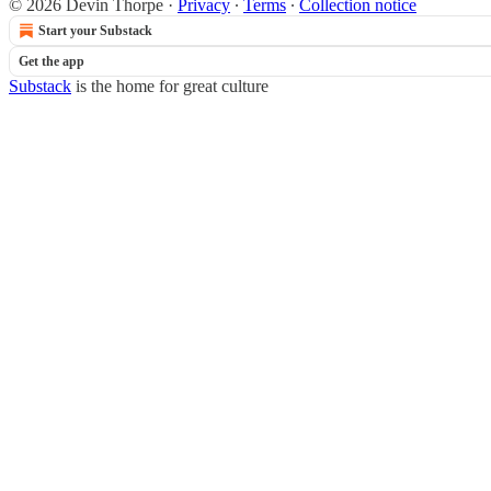
© 2026 Devin Thorpe
·
Privacy
∙
Terms
∙
Collection notice
Start your Substack
Get the app
Substack
is the home for great culture