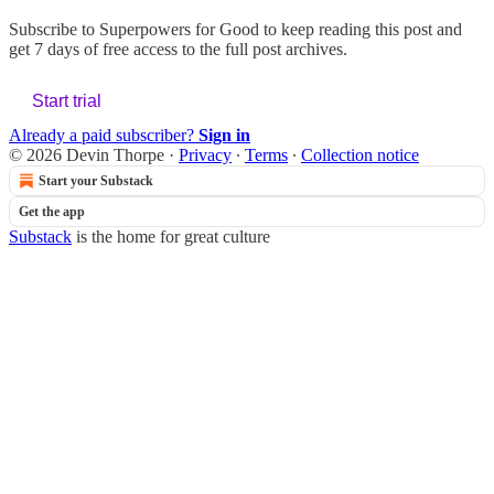
Subscribe to
Superpowers for Good
to keep reading this post and
get 7 days of free access to the full post archives.
Start trial
Already a paid subscriber?
Sign in
© 2026 Devin Thorpe
·
Privacy
∙
Terms
∙
Collection notice
Start your Substack
Get the app
Substack
is the home for great culture