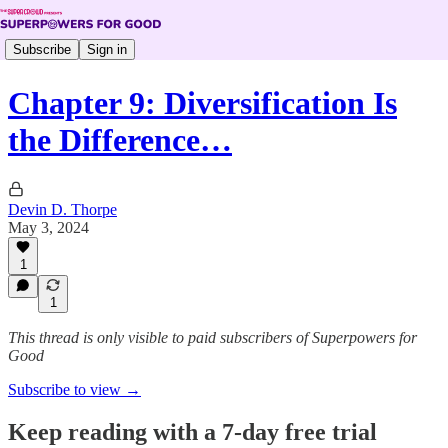
Subscribe
Sign in
Chapter 9: Diversification Is
the Difference…
Devin D. Thorpe
May 3, 2024
1
1
This thread is only visible to paid subscribers of Superpowers for
Good
Subscribe to view →
Keep reading with a 7-day free trial