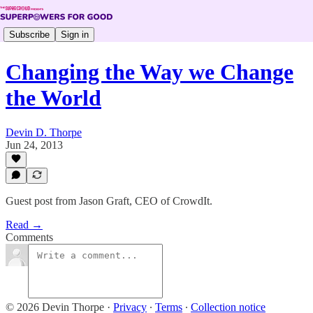
Subscribe
Sign in
Changing the Way we Change
the World
Devin D. Thorpe
Jun 24, 2013
Guest post from Jason Graft, CEO of CrowdIt.
Read →
Comments
© 2026 Devin Thorpe
·
Privacy
∙
Terms
∙
Collection notice