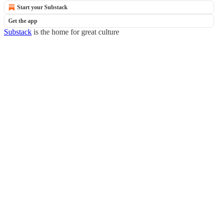
Start your Substack
Get the app
Substack
is the home for great culture