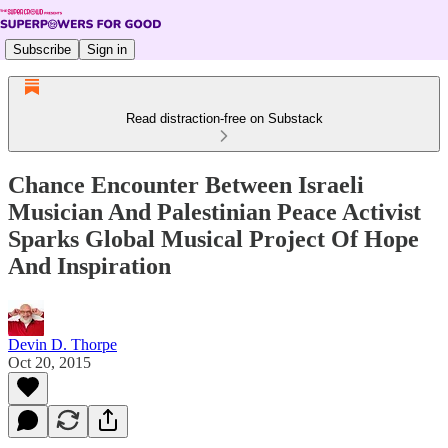
Subscribe
Sign in
Read distraction-free on Substack
Chance Encounter Between Israeli
Musician And Palestinian Peace Activist
Sparks Global Musical Project Of Hope
And Inspiration
Devin D. Thorpe
Oct 20, 2015