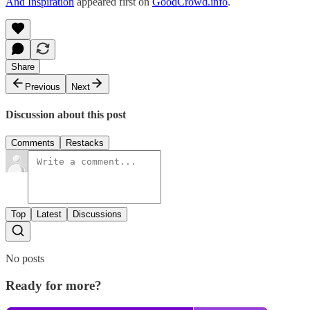
And Inspiration
appeared first on
GoodCrowd.info
.
Share
Previous
Next
Discussion about this post
Comments
Restacks
Top
Latest
Discussions
No posts
Ready for more?