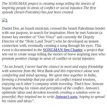
The SONGMAN project is creating songs telling the stories of
inspiring people in areas of conflict or social injustice.The first
episode (Israel-Palestine) has just been created.
Daniel Dor, an Israeli musician, crossed the Israeli Palestinian border
with one purpose, to search for inspiration. Here he met Antwan (a
former key member of “One Voice” and currently the Deputy
Director of the “Holy Land Trust”) who he developed an instant
connection with, eventually creating a song through his eyes. This
event is documented in the
SONGMAN first Chapter
, a project that
sets out to create songs telling the stories of brave inspiring men who
promote positive change in areas of conflict or social injustice.
“As an Israeli, I never had the chance to meet and enjoy friendship
with someone from the West Bank and this experience alone was
comforting and mind opening. We spent time together in India,
forming a friendship that put aside all conflict related tensions,
enjoying each other’s company while traveling. That’s how Antwan
begun sharing his vision and perception of the conflict. Antwan’s
optimistic ideas and devotion towards creating a solution were so
powerful; they inspired me to write
Antwan’s song
, hoping to spread
his vision and ideas”.