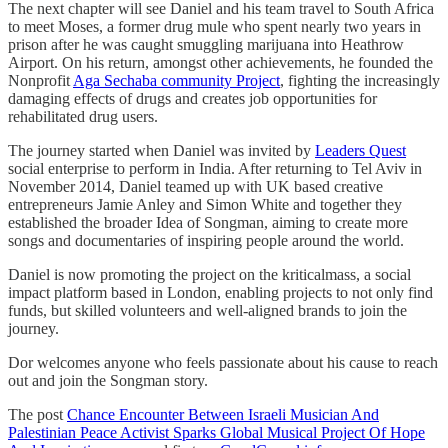
The next chapter will see Daniel and his team travel to South Africa
to meet Moses, a former drug mule who spent nearly two years in
prison after he was caught smuggling marijuana into Heathrow
Airport. On his return, amongst other achievements, he founded the
Nonprofit
Aga Sechaba community Project
, fighting the increasingly
damaging effects of drugs and creates job opportunities for
rehabilitated drug users.
The journey started when Daniel was invited by
Leaders Quest
social enterprise to perform in India. After returning to Tel Aviv in
November 2014, Daniel teamed up with UK based creative
entrepreneurs Jamie Anley and Simon White and together they
established the broader Idea of Songman, aiming to create more
songs and documentaries of inspiring people around the world.
Daniel is now promoting the project on the kriticalmass, a social
impact platform based in London, enabling projects to not only find
funds, but skilled volunteers and well-aligned brands to join the
journey.
Dor welcomes anyone who feels passionate about his cause to reach
out and join the Songman story.
The post
Chance Encounter Between Israeli Musician And
Palestinian Peace Activist Sparks Global Musical Project Of Hope