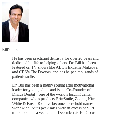
Bill’s bio:
He has been practicing dentistry for over 20 years and
dedicated his life to helping others. Dr. Bill has been
featured on TV shows like ABC’s Extreme Makeover
and CBS’s The Doctors, and has helped thousands of
patients smile.
Dr. Bill has been a highly sought after motivational
leader for young adults and is the Co-Founder of
Discus Dental – one of the world’s leading dental
companies who’s products BriteSmile, Zoom!, Nite
White & BreathRx have become household names
worldwide. At its peak sales were in excess of $176
million dollars a year and in December 2010 Discus