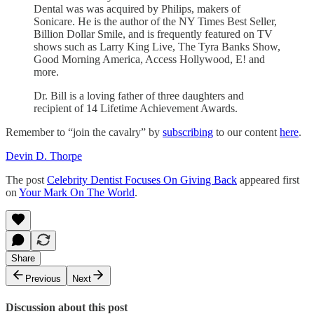
Dental was was acquired by Philips, makers of
Sonicare. He is the author of the NY Times Best Seller,
Billion Dollar Smile, and is frequently featured on TV
shows such as Larry King Live, The Tyra Banks Show,
Good Morning America, Access Hollywood, E! and
more.
Dr. Bill is a loving father of three daughters and
recipient of 14 Lifetime Achievement Awards.
Remember to “join the cavalry” by
subscribing
to our content
here
.
Devin D. Thorpe
The post
Celebrity Dentist Focuses On Giving Back
appeared first
on
Your Mark On The World
.
Share
Previous
Next
Discussion about this post