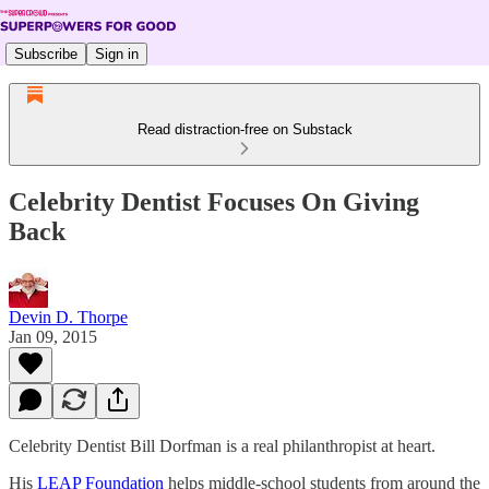
Subscribe
Sign in
Read distraction-free on Substack
Celebrity Dentist Focuses On Giving
Back
Devin D. Thorpe
Jan 09, 2015
Celebrity Dentist Bill Dorfman is a real philanthropist at heart.
His
LEAP Foundation
helps middle-school students from around the