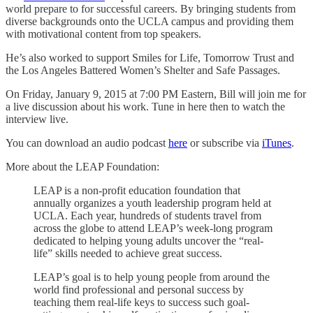
world prepare to for successful careers. By bringing students from
diverse backgrounds onto the UCLA campus and providing them
with motivational content from top speakers.
He’s also worked to support Smiles for Life, Tomorrow Trust and
the Los Angeles Battered Women’s Shelter and Safe Passages.
On Friday, January 9, 2015 at 7:00 PM Eastern, Bill will join me for
a live discussion about his work. Tune in here then to watch the
interview live.
You can download an audio podcast
here
or subscribe via
iTunes
.
More about the LEAP Foundation:
LEAP is a non-profit education foundation that
annually organizes a youth leadership program held at
UCLA. Each year, hundreds of students travel from
across the globe to attend LEAP’s week-long program
dedicated to helping young adults uncover the “real-
life” skills needed to achieve great success.
LEAP’s goal is to help young people from around the
world find professional and personal success by
teaching them real-life keys to success such goal-