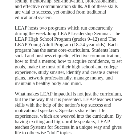
setting, mentorship, self-motivation, professionalism,
and effective communication skills. All of these skills
are vital to success, yet omitted from traditional
educational system.
LEAP hosts two programs which run concurrently
during the week-long LEAP Leadership Seminar: The
LEAP High School Program (grades 9–12) and The
LEAP Young Adult Program (18-24 year olds). Each
program has the same core-curriculum. Students learn
social and business etiquette, effective communication,
how to find a mentor, how to acquire confidence, to set
goals, make the most of their high school and college
experience, study smarter, identify and create a career
plans, network professionally, manage money, and
maintain a healthy body and mind.
What makes LEAP impactful is not just the curriculum,
but the the way that it is presented. LEAP teaches these
skills with the help of the nation’s top success and
motivational speakers. Speakers share their life
experiences, which are weaved into the curriculum. By
having exciting and high-profile speakers, LEAP
teaches Systems for Success in a unique way and gives
life to otherwise “dull” topics.