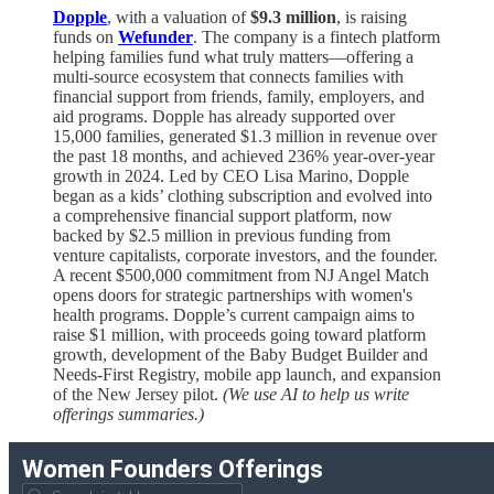
Dopple
, with a valuation of
$9.3 million
, is raising
funds on
Wefunder
. The company is a fintech platform
helping families fund what truly matters—offering a
multi-source ecosystem that connects families with
financial support from friends, family, employers, and
aid programs. Dopple has already supported over
15,000 families, generated $1.3 million in revenue over
the past 18 months, and achieved 236% year-over-year
growth in 2024. Led by CEO Lisa Marino, Dopple
began as a kids’ clothing subscription and evolved into
a comprehensive financial support platform, now
backed by $2.5 million in previous funding from
venture capitalists, corporate investors, and the founder.
A recent $500,000 commitment from NJ Angel Match
opens doors for strategic partnerships with women's
health programs. Dopple’s current campaign aims to
raise $1 million, with proceeds going toward platform
growth, development of the Baby Budget Builder and
Needs-First Registry, mobile app launch, and expansion
of the New Jersey pilot.
(We use AI to help us write
offerings summaries.)