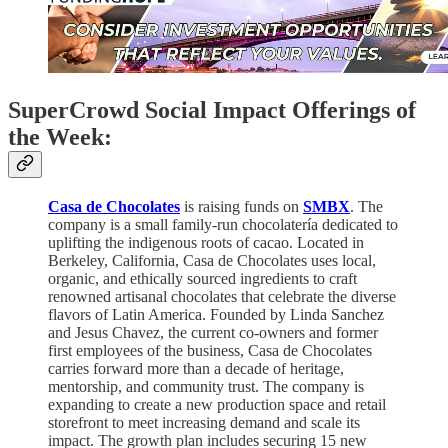
SuperCrowd Social Impact Offerings of
the Week:
Casa de Chocolates
is raising funds on
SMBX
. The
company is a small family-run chocolatería dedicated to
uplifting the indigenous roots of cacao. Located in
Berkeley, California, Casa de Chocolates uses local,
organic, and ethically sourced ingredients to craft
renowned artisanal chocolates that celebrate the diverse
flavors of Latin America. Founded by Linda Sanchez
and Jesus Chavez, the current co-owners and former
first employees of the business, Casa de Chocolates
carries forward more than a decade of heritage,
mentorship, and community trust. The company is
expanding to create a new production space and retail
storefront to meet increasing demand and scale its
impact. The growth plan includes securing 15 new