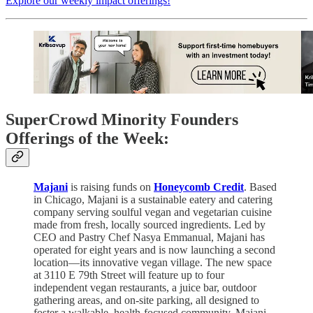
Explore our weekly impact offerings!
SuperCrowd Minority Founders
Offerings of the Week:
Majani
is raising funds on
Honeycomb Credit
. Based
in Chicago, Majani is a sustainable eatery and catering
company serving soulful vegan and vegetarian cuisine
made from fresh, locally sourced ingredients. Led by
CEO and Pastry Chef Nasya Emmanual, Majani has
operated for eight years and is now launching a second
location—its innovative vegan village. The new space
at 3110 E 79th Street will feature up to four
independent vegan restaurants, a juice bar, outdoor
gathering areas, and on-site parking, all designed to
foster a walkable, health-focused community. Majani