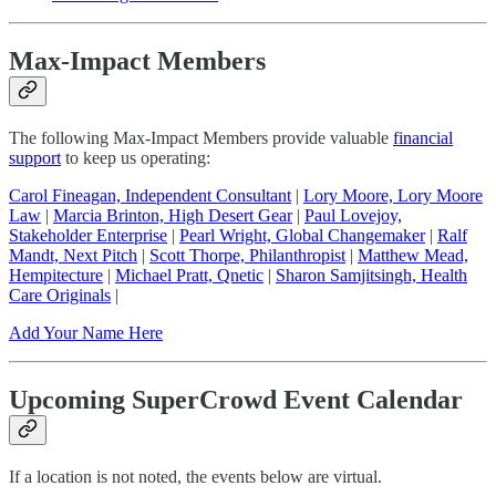
Max-Impact Members
The following Max-Impact Members provide valuable
financial
support
to keep us operating:
Carol Fineagan, Independent Consultant
|
Lory Moore, Lory Moore
Law
|
Marcia Brinton, High Desert Gear
|
Paul Lovejoy,
Stakeholder Enterprise
|
Pearl Wright, Global Changemaker
|
Ralf
Mandt, Next Pitch
|
Scott Thorpe, Philanthropist
|
Matthew Mead,
Hempitecture
|
Michael Pratt, Qnetic
|
Sharon Samjitsingh, Health
Care Originals
|
Add Your Name Here
Upcoming SuperCrowd Event Calendar
If a location is not noted, the events below are virtual.