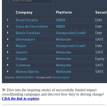
🎯 Dive into the inspiring stories of successfully funded impact
crowdfunding campaigns and discover how they’re driving change!
Click the link to explore
.