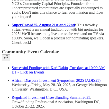
NC3’s Community Capital Principles. Founders from
underrepresented communities are especially encouraged to
apply. Don’t miss this chance to fuel your mission and grow
your impact!
SuperCrowd25, August 21st and 22nd
:
This two-day
virtual event is an annual tradition but with big upgrades for
2025! We’ll be streaming live across the web and on TV via
e360tv. Soon, we’ll open a process for nominating speakers.
Check back!
Community Event Calendar
Successful Funding with Karl Dakin, Tuesdays at 10:00 AM
ET - Click on Events
African Diaspora Investment Symposium 2025 (ADIS25)
,
Wednesday–Friday, May 28–30, 2025, at George Washington
University, Washington, D.C., USA.
Regulated Investment Crowdfunding Summit 2025
,
Crowdfunding Professional Association, Washington DC,
October 21-22, 2025.