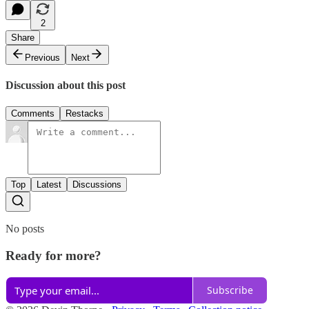
2
Share
Previous
Next
Discussion about this post
Comments
Restacks
Top
Latest
Discussions
No posts
Ready for more?
Subscribe