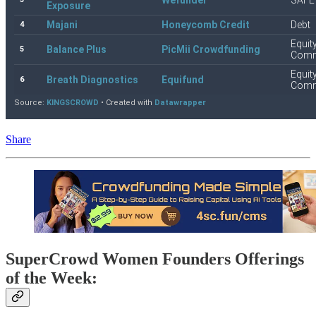
Share
SuperCrowd Women Founders Offerings
of the Week: