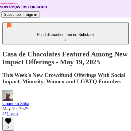
Subscribe
Sign in
Read distraction-free on Substack
Casa de Chocolates Featured Among New
Impact Offerings - May 19, 2025
This Week's New Crowdfund Offerings With Social
Impact, Minority, Women and LGBTQ Founders
Chandan Saha
May 19, 2025
Listen
2