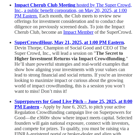
Impact Cherub Club Meeting
hosted by The Super Crowd,
Inc., a public benefit corporation, on May 20, 2025, at 1:00
PM Eastern.
Each month, the Club meets to review new
offerings for investment consideration and to conduct due
diligence on previously screened deals. To join the Impact
Cherub Club, become an
Impact Member
of the SuperCrowd.
SuperCrowdHour, May 21, 2025, at 1:00 PM Eastern
.
Devin Thorpe, Champion of Social Good and CEO of The
Super Crowd, Inc., will lead a session on "
The Secret to
Higher Investment Returns via Impact Crowdfunding
."
He’ll share powerful strategies and real-world examples that
show how aligning your investments with your values can
lead to strong financial and social returns. If you're an investor
looking to maximize impact or curious about the growing
world of impact crowdfunding, this is a session you won’t
want to miss! Don’t miss it!
Superpowers for Good Live Pitch – June 25, 2025, at 8:00
PM Eastern
- Apply by June 6, 2025, to pitch your active
Regulation Crowdfunding campaign live on Superpowers for
Good—the e360tv show where impact meets capital. Selected
founders will gain national exposure, connect with investors,
and compete for prizes. To qualify, you must be raising via a
FINRA-registered portal or broker-dealer and align with