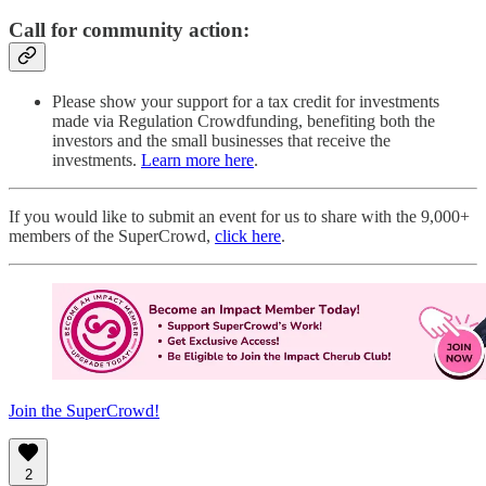
Call for community action:
Please show your support for a tax credit for investments
made via Regulation Crowdfunding, benefiting both the
investors and the small businesses that receive the
investments.
Learn more here
.
If you would like to submit an event for us to share with the 9,000+
members of the SuperCrowd,
click here
.
Join the SuperCrowd!
2