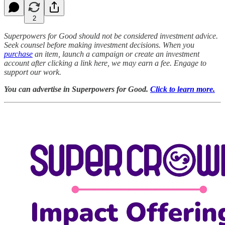
2
Superpowers for Good should not be considered investment advice.
Seek counsel before making investment decisions. When you
purchase
an item, launch a campaign or create an investment
account after clicking a link here, we may earn a fee. Engage to
support our work.
You can advertise in Superpowers for Good.
Click to learn more.