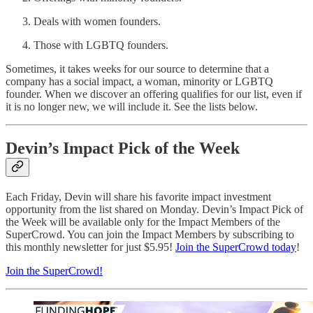
Deals with women founders.
Those with LGBTQ founders.
Sometimes, it takes weeks for our source to determine that a
company has a social impact, a woman, minority or LGBTQ
founder. When we discover an offering qualifies for our list, even if
it is no longer new, we will include it. See the lists below.
Devin’s Impact Pick of the Week
Each Friday, Devin will share his favorite impact investment
opportunity from the list shared on Monday. Devin’s Impact Pick of
the Week will be available only for the Impact Members of the
SuperCrowd. You can join the Impact Members by subscribing to
this monthly newsletter for just $5.95!
Join the SuperCrowd today
!
Join the SuperCrowd!