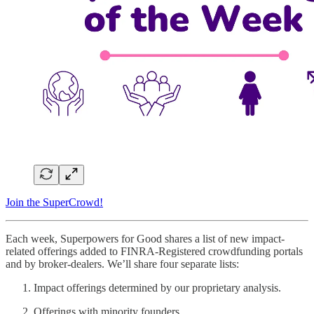
Join the SuperCrowd!
Each week, Superpowers for Good shares a list of new impact-
related offerings added to FINRA-Registered crowdfunding portals
and by broker-dealers. We’ll share four separate lists:
Impact offerings determined by our proprietary analysis.
Offerings with minority founders.