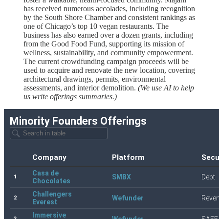
has received numerous accolades, including recognition
by the South Shore Chamber and consistent rankings as
one of Chicago’s top 10 vegan restaurants. The
business has also earned over a dozen grants, including
from the Good Food Fund, supporting its mission of
wellness, sustainability, and community empowerment.
The current crowdfunding campaign proceeds will be
used to acquire and renovate the new location, covering
architectural drawings, permits, environmental
assessments, and interior demolition.
(We use AI to help
us write offerings summaries.)