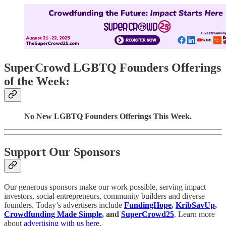
SuperCrowd LGBTQ Founders Offerings
of the Week:
No New LGBTQ Founders Offerings This Week.
Support Our Sponsors
Our generous sponsors make our work possible, serving impact
investors, social entrepreneurs, community builders and diverse
founders. Today’s advertisers include
FundingHope
,
KribSavUp
,
Crowdfunding Made Simple
, and
SuperCrowd25
. Learn more
about
advertising with us here
.