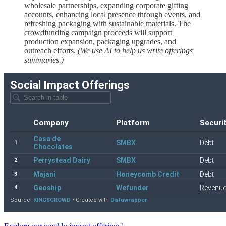
wholesale partnerships, expanding corporate gifting
accounts, enhancing local presence through events, and
refreshing packaging with sustainable materials. The
crowdfunding campaign proceeds will support
production expansion, packaging upgrades, and
outreach efforts.
(We use AI to help us write offerings
summaries.)