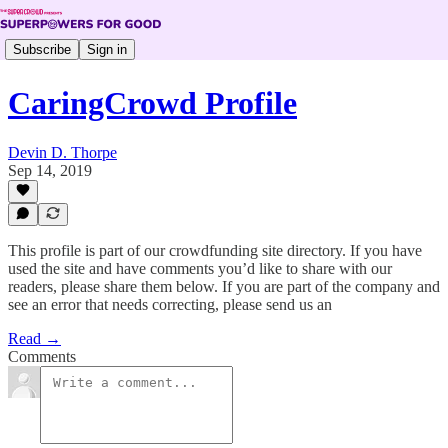
Subscribe
Sign in
CaringCrowd Profile
Devin D. Thorpe
Sep 14, 2019
This profile is part of our crowdfunding site directory. If you have
used the site and have comments you’d like to share with our
readers, please share them below. If you are part of the company and
see an error that needs correcting, please send us an
Read →
Comments