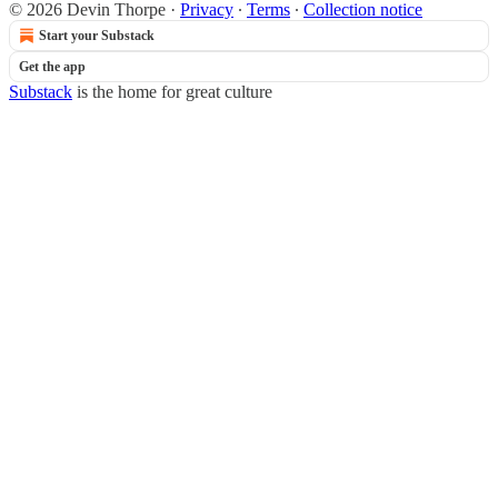
© 2026 Devin Thorpe
·
Privacy
∙
Terms
∙
Collection notice
Start your Substack
Get the app
Substack
is the home for great culture